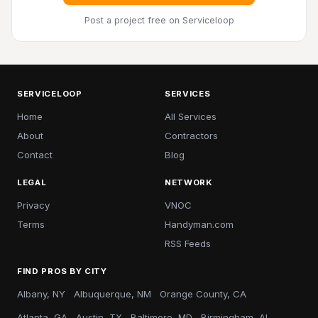
Post a project free
on Serviceloop
SERVICELOOP
SERVICES
Home
All Services
About
Contractors
Contact
Blog
LEGAL
NETWORK
Privacy
VNOC
Terms
Handyman.com
RSS Feeds
FIND PROS BY CITY
Albany, NY
Albuquerque, NM
Orange County, CA
Atlanta, GA
Austin, TX
Baltimore, MD
Birmingham, AL