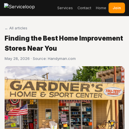
Join
Services
Contact
Home
← All articles
Finding the Best Home Improvement
Stores Near You
May 28, 2026 · Source:
Handyman.com