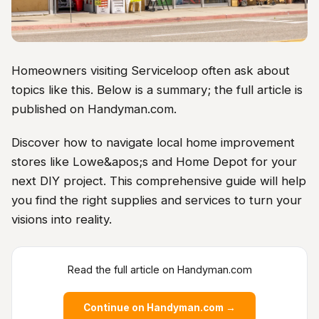
Homeowners visiting Serviceloop often ask about
topics like this. Below is a summary; the full article is
published on Handyman.com.
Discover how to navigate local home improvement
stores like Lowe&apos;s and Home Depot for your
next DIY project. This comprehensive guide will help
you find the right supplies and services to turn your
visions into reality.
Read the full article on Handyman.com
Continue on Handyman.com →