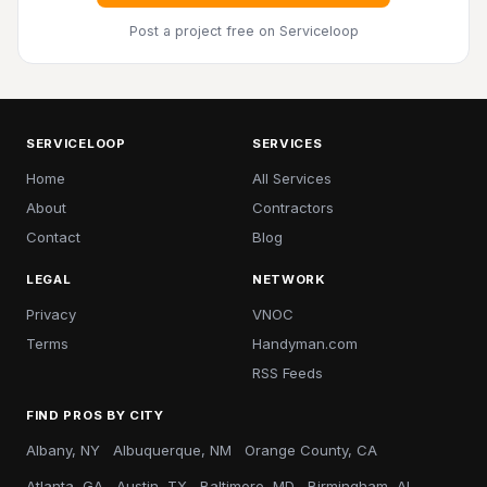
Post a project free
on Serviceloop
SERVICELOOP
SERVICES
Home
All Services
About
Contractors
Contact
Blog
LEGAL
NETWORK
Privacy
VNOC
Terms
Handyman.com
RSS Feeds
FIND PROS BY CITY
Albany, NY
Albuquerque, NM
Orange County, CA
Atlanta, GA
Austin, TX
Baltimore, MD
Birmingham, AL