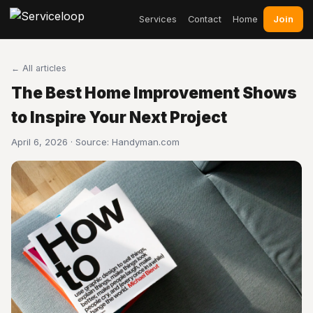
Join
Services
Contact
Home
← All articles
The Best Home Improvement Shows
to Inspire Your Next Project
April 6, 2026 · Source:
Handyman.com