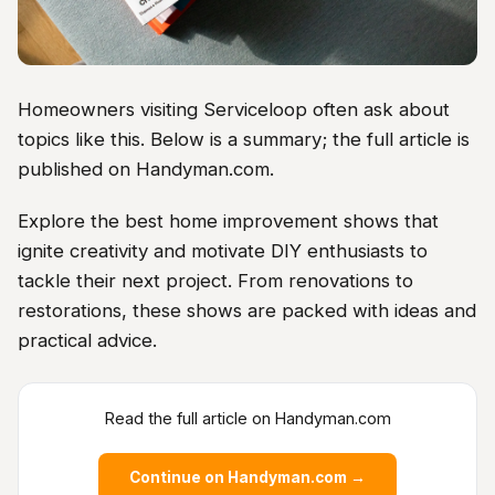
Homeowners visiting Serviceloop often ask about
topics like this. Below is a summary; the full article is
published on Handyman.com.
Explore the best home improvement shows that
ignite creativity and motivate DIY enthusiasts to
tackle their next project. From renovations to
restorations, these shows are packed with ideas and
practical advice.
Read the full article on Handyman.com
Continue on Handyman.com →