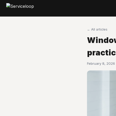
← All articles
Window
practi
February 8, 2026 