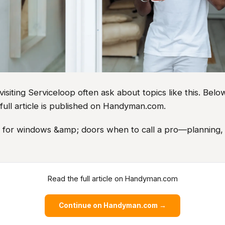
iting Serviceloop often ask about topics like this. Below
full article is published on Handyman.com.
as for windows &amp; doors when to call a pro—planning, 
Read the full article on Handyman.com
Continue on Handyman.com →