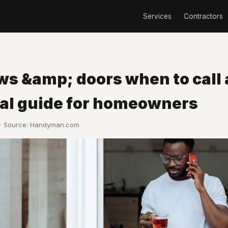
Services
Contractors
s &amp; doors when to call a
cal guide for homeowners
· Source:
Handyman.com