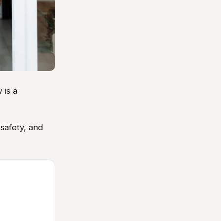
 is a
safety, and