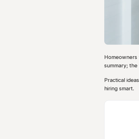
Homeowners vis
summary; the 
Practical ide
hiring smart.