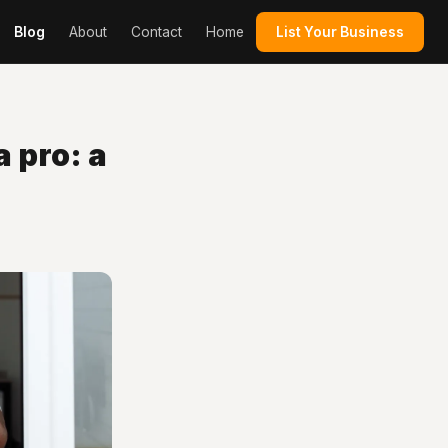
Blog
About
Contact
Home
List Your Business
 pro: a