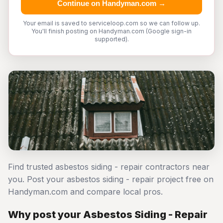
Continue on Handyman.com →
Your email is saved to serviceloop.com so we can follow up.
You'll finish posting on Handyman.com (Google sign-in
supported).
Find trusted asbestos siding - repair contractors near
you. Post your asbestos siding - repair project free on
Handyman.com and compare local pros.
Why post your Asbestos Siding - Repair