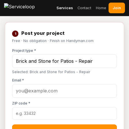
Join
Services
Contact
Home
Post your project
1
Free · No obligation · Finish on Handyman.com
Project type *
Selected: Brick and Stone for Patios - Repair
Email *
ZIP code *