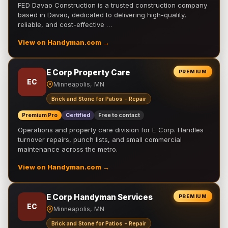
FED Davao Construction is a trusted construction company
based in Davao, dedicated to delivering high-quality,
reliable, and cost-effective …
View on Handyman.com →
E Corp Property Care
PREMIUM
EC
Minneapolis, MN
Brick and Stone for Patios - Repair
Premium Pro
Certified
Free to contact
Operations and property care division for E Corp. Handles
turnover repairs, punch lists, and small commercial
maintenance across the metro.
View on Handyman.com →
E Corp Handyman Services
PREMIUM
EC
Minneapolis, MN
Brick and Stone for Patios - Repair