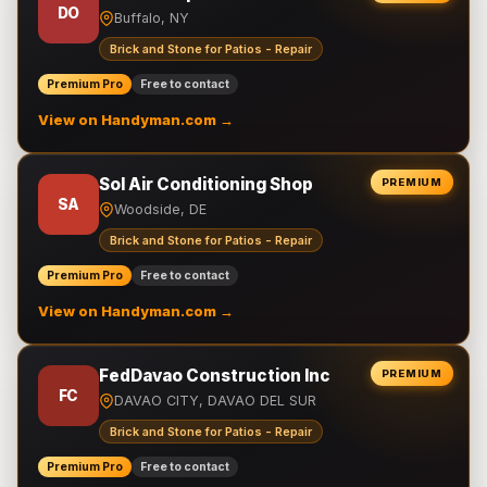
DO
Buffalo, NY
Brick and Stone for Patios - Repair
Premium Pro
Free to contact
View on Handyman.com →
Sol Air Conditioning Shop
PREMIUM
SA
Woodside, DE
Brick and Stone for Patios - Repair
Premium Pro
Free to contact
View on Handyman.com →
FedDavao Construction Inc
PREMIUM
FC
DAVAO CITY, DAVAO DEL SUR
Brick and Stone for Patios - Repair
Premium Pro
Free to contact