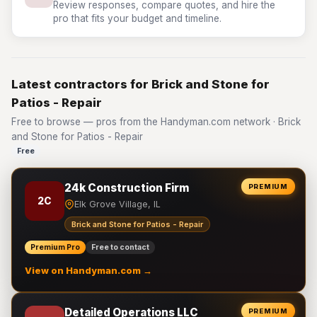
Review responses, compare quotes, and hire the
pro that fits your budget and timeline.
Latest contractors for Brick and Stone for
Patios - Repair
Free to browse — pros from the Handyman.com network · Brick
and Stone for Patios - Repair
Free
24k Construction Firm
PREMIUM
2C
Elk Grove Village, IL
Brick and Stone for Patios - Repair
Premium Pro
Free to contact
View on Handyman.com →
Detailed Operations LLC
PREMIUM