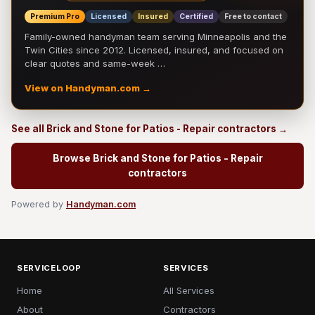
Premium Pro
Licensed
Insured
Certified
Free to contact
Family-owned handyman team serving Minneapolis and the
Twin Cities since 2012. Licensed, insured, and focused on
clear quotes and same-week …
View on Handyman.com →
See all Brick and Stone for Patios - Repair contractors →
Browse Brick and Stone for Patios - Repair
contractors
Powered by
Handyman.com
SERVICELOOP
SERVICES
Home
All Services
About
Contractors