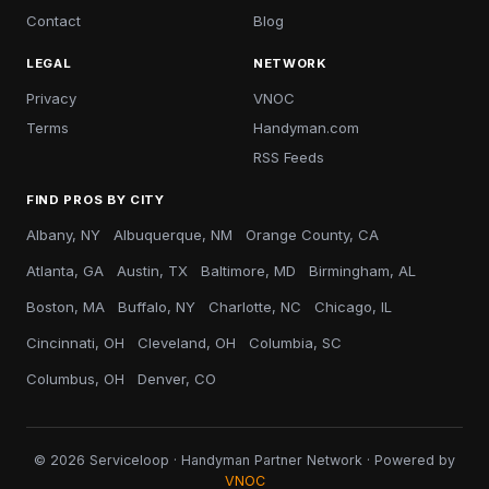
Contact
Blog
LEGAL
NETWORK
Privacy
VNOC
Terms
Handyman.com
RSS Feeds
FIND PROS BY CITY
Albany, NY
Albuquerque, NM
Orange County, CA
Atlanta, GA
Austin, TX
Baltimore, MD
Birmingham, AL
Boston, MA
Buffalo, NY
Charlotte, NC
Chicago, IL
Cincinnati, OH
Cleveland, OH
Columbia, SC
Columbus, OH
Denver, CO
© 2026 Serviceloop · Handyman Partner Network · Powered by
VNOC