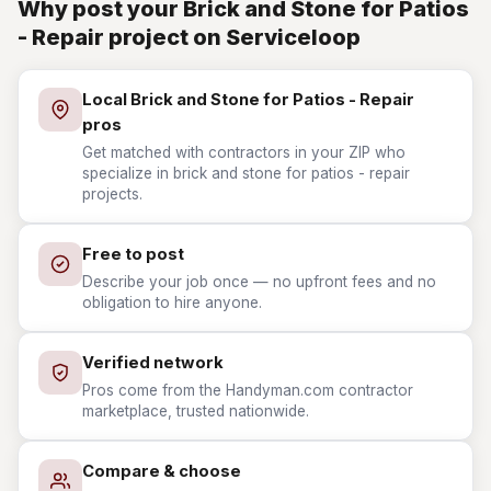
Why post your Brick and Stone for Patios
- Repair project on Serviceloop
Local Brick and Stone for Patios - Repair
pros
Get matched with contractors in your ZIP who
specialize in brick and stone for patios - repair
projects.
Free to post
Describe your job once — no upfront fees and no
obligation to hire anyone.
Verified network
Pros come from the Handyman.com contractor
marketplace, trusted nationwide.
Compare & choose