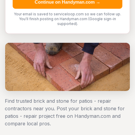
Continue on Handyman.com →
Your email is saved to serviceloop.com so we can follow up.
You'll finish posting on Handyman.com (Google sign-in
supported).
Find trusted brick and stone for patios - repair
contractors near you. Post your brick and stone for
patios - repair project free on Handyman.com and
compare local pros.