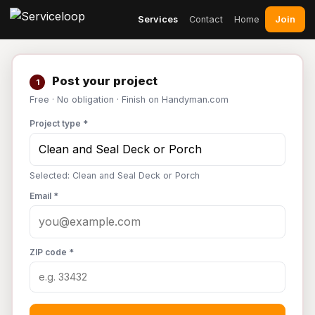
Join
Services
Contact
Home
Post your project
1
Free · No obligation · Finish on Handyman.com
Project type *
Selected: Clean and Seal Deck or Porch
Email *
ZIP code *