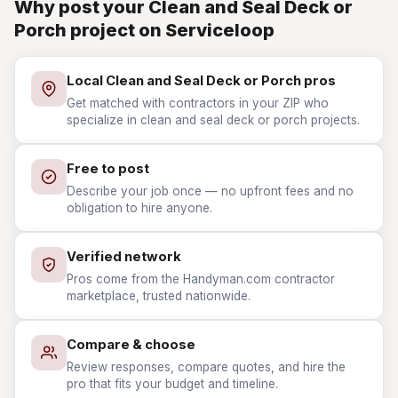
Why post your Clean and Seal Deck or
Porch project on Serviceloop
Local Clean and Seal Deck or Porch pros
Get matched with contractors in your ZIP who
specialize in clean and seal deck or porch projects.
Free to post
Describe your job once — no upfront fees and no
obligation to hire anyone.
Verified network
Pros come from the Handyman.com contractor
marketplace, trusted nationwide.
Compare & choose
Review responses, compare quotes, and hire the
pro that fits your budget and timeline.