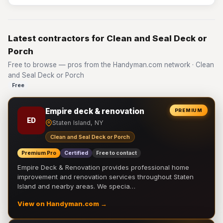
Latest contractors for Clean and Seal Deck or
Porch
Free to browse — pros from the Handyman.com network · Clean
and Seal Deck or Porch
Free
Empire deck & renovation
PREMIUM
ED
Staten Island, NY
Clean and Seal Deck or Porch
Premium Pro
Certified
Free to contact
Empire Deck & Renovation provides professional home
improvement and renovation services throughout Staten
Island and nearby areas. We specia…
View on Handyman.com →