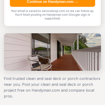
Continue on Handyman.com →
Your email is saved to serviceloop.com so we can follow up.
You'll finish posting on Handyman.com (Google sign-in
supported).
Find trusted clean and seal deck or porch contractors
near you. Post your clean and seal deck or porch
project free on Handyman.com and compare local
pros.