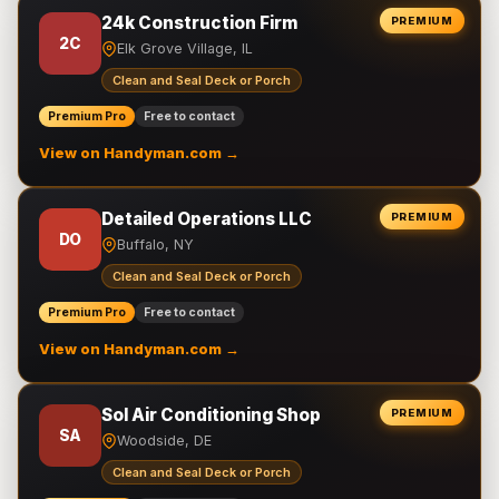
24k Construction Firm
PREMIUM
2C
Elk Grove Village, IL
Clean and Seal Deck or Porch
Premium Pro
Free to contact
View on Handyman.com →
Detailed Operations LLC
PREMIUM
DO
Buffalo, NY
Clean and Seal Deck or Porch
Premium Pro
Free to contact
View on Handyman.com →
Sol Air Conditioning Shop
PREMIUM
SA
Woodside, DE
Clean and Seal Deck or Porch