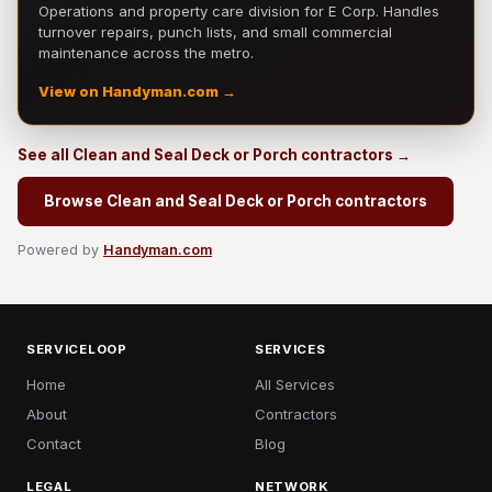
Operations and property care division for E Corp. Handles
turnover repairs, punch lists, and small commercial
maintenance across the metro.
View on Handyman.com →
See all Clean and Seal Deck or Porch contractors →
Browse Clean and Seal Deck or Porch contractors
Powered by
Handyman.com
SERVICELOOP
SERVICES
Home
All Services
About
Contractors
Contact
Blog
LEGAL
NETWORK