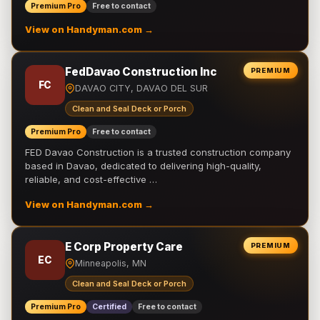
Premium Pro
Free to contact
View on Handyman.com →
FedDavao Construction Inc
PREMIUM
FC
DAVAO CITY, DAVAO DEL SUR
Clean and Seal Deck or Porch
Premium Pro
Free to contact
FED Davao Construction is a trusted construction company
based in Davao, dedicated to delivering high-quality,
reliable, and cost-effective …
View on Handyman.com →
E Corp Property Care
PREMIUM
EC
Minneapolis, MN
Clean and Seal Deck or Porch
Premium Pro
Certified
Free to contact