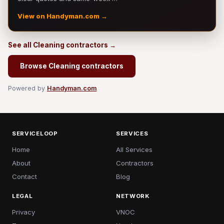
View on Handyman.com →
See all Cleaning contractors →
Browse Cleaning contractors
Powered by
Handyman.com
SERVICELOOP
SERVICES
Home
All Services
About
Contractors
Contact
Blog
LEGAL
NETWORK
Privacy
VNOC