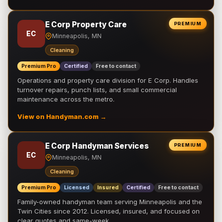
E Corp Property Care
PREMIUM
EC
Minneapolis, MN
Cleaning
Premium Pro
Certified
Free to contact
Operations and property care division for E Corp. Handles
turnover repairs, punch lists, and small commercial
maintenance across the metro.
View on Handyman.com →
E Corp Handyman Services
PREMIUM
EC
Minneapolis, MN
Cleaning
Premium Pro
Licensed
Insured
Certified
Free to contact
Family-owned handyman team serving Minneapolis and the
Twin Cities since 2012. Licensed, insured, and focused on
clear quotes and same-week …