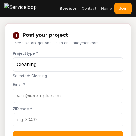
Join
Services
Contact
Home
Post your project
1
Free · No obligation · Finish on Handyman.com
Project type *
Selected: Cleaning
Email *
ZIP code *