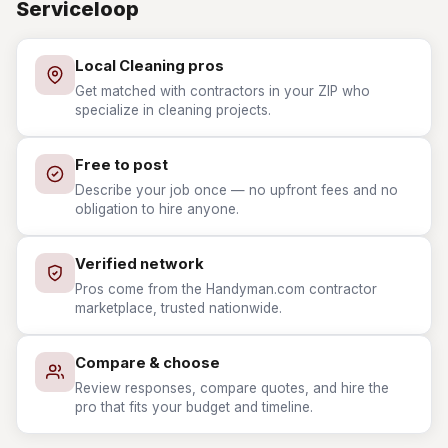
Serviceloop
Local Cleaning pros
Get matched with contractors in your ZIP who
specialize in cleaning projects.
Free to post
Describe your job once — no upfront fees and no
obligation to hire anyone.
Verified network
Pros come from the Handyman.com contractor
marketplace, trusted nationwide.
Compare & choose
Review responses, compare quotes, and hire the
pro that fits your budget and timeline.