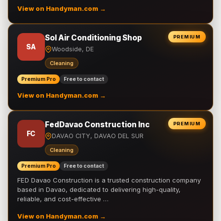
View on Handyman.com →
Sol Air Conditioning Shop
PREMIUM
SA
Woodside, DE
Cleaning
Premium Pro
Free to contact
View on Handyman.com →
FedDavao Construction Inc
PREMIUM
FC
DAVAO CITY, DAVAO DEL SUR
Cleaning
Premium Pro
Free to contact
FED Davao Construction is a trusted construction company
based in Davao, dedicated to delivering high-quality,
reliable, and cost-effective …
View on Handyman.com →