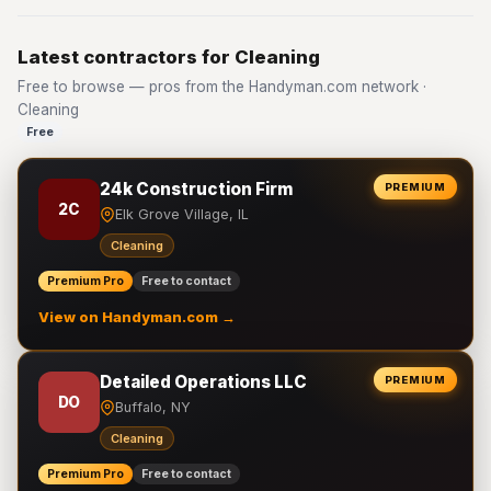
Latest contractors for Cleaning
Free to browse — pros from the Handyman.com network ·
Cleaning
Free
24k Construction Firm
PREMIUM
2C
Elk Grove Village, IL
Cleaning
Premium Pro
Free to contact
View on Handyman.com →
Detailed Operations LLC
PREMIUM
DO
Buffalo, NY
Cleaning
Premium Pro
Free to contact