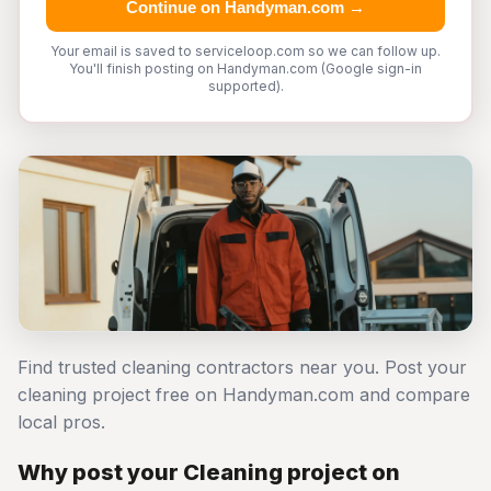
Continue on Handyman.com →
Your email is saved to serviceloop.com so we can follow up.
You'll finish posting on Handyman.com (Google sign-in
supported).
Find trusted cleaning contractors near you. Post your
cleaning project free on Handyman.com and compare
local pros.
Why post your Cleaning project on