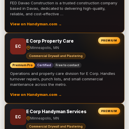
FED Davao Construction is a trusted construction company
based in Davao, dedicated to delivering high-quality,
reliable, and cost-effective …
View on Handyman.com →
E Corp Property Care
PREMIUM
EC
Minneapolis, MN
Commercial Drywall and Plastering
Premium Pro
Certified
Free to contact
Operations and property care division for E Corp. Handles
turnover repairs, punch lists, and small commercial
maintenance across the metro.
View on Handyman.com →
E Corp Handyman Services
PREMIUM
EC
Minneapolis, MN
Commercial Drywall and Plastering