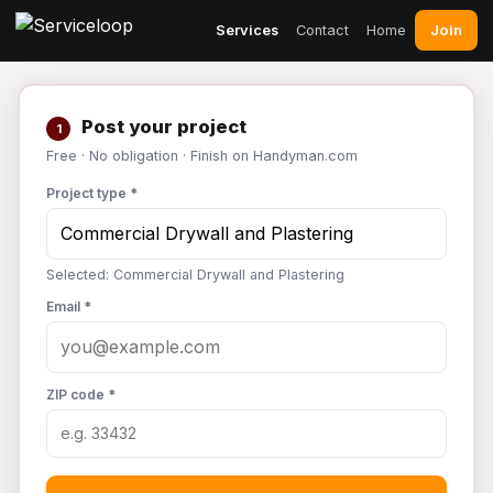
Join
Services
Contact
Home
Post your project
1
Free · No obligation · Finish on Handyman.com
Project type *
Selected: Commercial Drywall and Plastering
Email *
ZIP code *