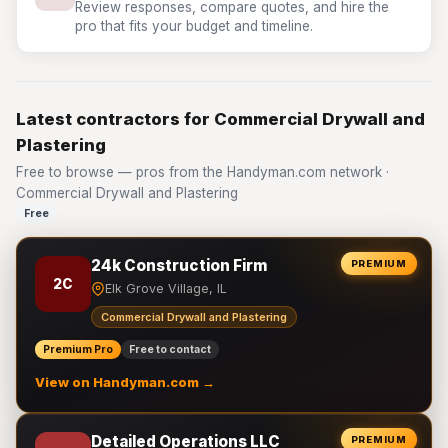
Review responses, compare quotes, and hire the
pro that fits your budget and timeline.
Latest contractors for Commercial Drywall and
Plastering
Free to browse — pros from the Handyman.com network ·
Commercial Drywall and Plastering
Free
24k Construction Firm
PREMIUM
2C
Elk Grove Village, IL
Commercial Drywall and Plastering
Premium Pro
Free to contact
View on Handyman.com →
Detailed Operations LLC
PREMIUM