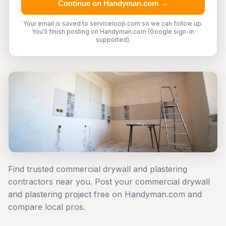
Continue on Handyman.com →
Your email is saved to serviceloop.com so we can follow up.
You'll finish posting on Handyman.com (Google sign-in
supported).
Find trusted commercial drywall and plastering
contractors near you. Post your commercial drywall
and plastering project free on Handyman.com and
compare local pros.