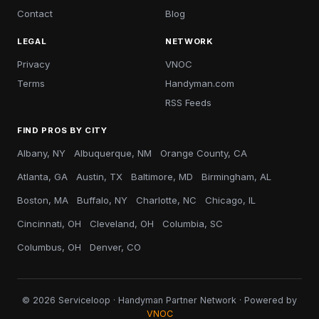
Contact
Blog
LEGAL
NETWORK
Privacy
VNOC
Terms
Handyman.com
RSS Feeds
FIND PROS BY CITY
Albany, NY
Albuquerque, NM
Orange County, CA
Atlanta, GA
Austin, TX
Baltimore, MD
Birmingham, AL
Boston, MA
Buffalo, NY
Charlotte, NC
Chicago, IL
Cincinnati, OH
Cleveland, OH
Columbia, SC
Columbus, OH
Denver, CO
© 2026 Serviceloop · Handyman Partner Network · Powered by
VNOC