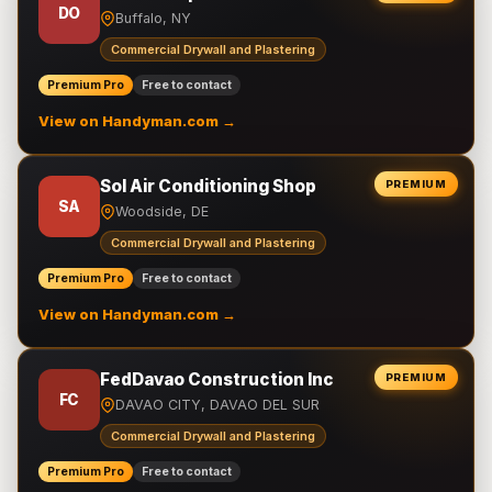
DO
Buffalo, NY
Commercial Drywall and Plastering
Premium Pro
Free to contact
View on Handyman.com →
Sol Air Conditioning Shop
PREMIUM
SA
Woodside, DE
Commercial Drywall and Plastering
Premium Pro
Free to contact
View on Handyman.com →
FedDavao Construction Inc
PREMIUM
FC
DAVAO CITY, DAVAO DEL SUR
Commercial Drywall and Plastering
Premium Pro
Free to contact