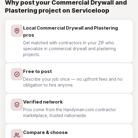
Why post your Commercial Drywall and
Plastering project on Serviceloop
Local Commercial Drywall and Plastering
pros
Get matched with contractors in your ZIP who
specialize in commercial drywall and plastering
projects.
Free to post
Describe your job once — no upfront fees and no
obligation to hire anyone.
Verified network
Pros come from the Handyman.com contractor
marketplace, trusted nationwide.
Compare & choose