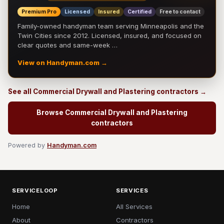
Premium Pro
Licensed
Insured
Certified
Free to contact
Family-owned handyman team serving Minneapolis and the
Twin Cities since 2012. Licensed, insured, and focused on
clear quotes and same-week …
View on Handyman.com →
See all Commercial Drywall and Plastering contractors →
Browse Commercial Drywall and Plastering
contractors
Powered by
Handyman.com
SERVICELOOP
SERVICES
Home
All Services
About
Contractors