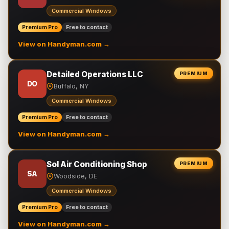
Commercial Windows
Premium Pro
Free to contact
View on Handyman.com →
Detailed Operations LLC
PREMIUM
DO
Buffalo, NY
Commercial Windows
Premium Pro
Free to contact
View on Handyman.com →
Sol Air Conditioning Shop
PREMIUM
SA
Woodside, DE
Commercial Windows
Premium Pro
Free to contact
View on Handyman.com →