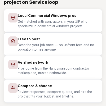
project on Serviceloop
Local Commercial Windows pros
Get matched with contractors in your ZIP who
specialize in commercial windows projects.
Free to post
Describe your job once — no upfront fees and no
obligation to hire anyone.
Verified network
Pros come from the Handyman.com contractor
marketplace, trusted nationwide.
Compare & choose
Review responses, compare quotes, and hire the
pro that fits your budget and timeline.