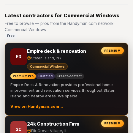
Latest contractors for Commercial Windows
Free to browse — pros from the Handyman.com network ·
Commercial Windows
Free
Empire deck & renovation
PREMIUM
ED
Staten Island, NY
Commercial Windows
Premium Pro
Certified
Free to contact
Empire Deck & Renovation provides professional home
improvement and renovation services throughout Staten
Island and nearby areas. We specia…
View on Handyman.com →
24k Construction Firm
PREMIUM
2C
Elk Grove Village, IL