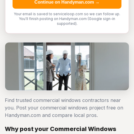
Continue on Handyman.com →
Your email is saved to serviceloop.com so we can follow up.
You'll finish posting on Handyman.com (Google sign-in
supported).
Find trusted commercial windows contractors near
you. Post your commercial windows project free on
Handyman.com and compare local pros.
Why post your Commercial Windows