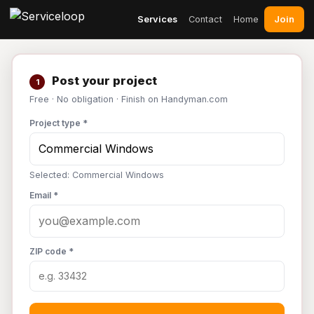
Join
Services
Contact
Home
Post your project
1
Free · No obligation · Finish on Handyman.com
Project type *
Selected: Commercial Windows
Email *
ZIP code *