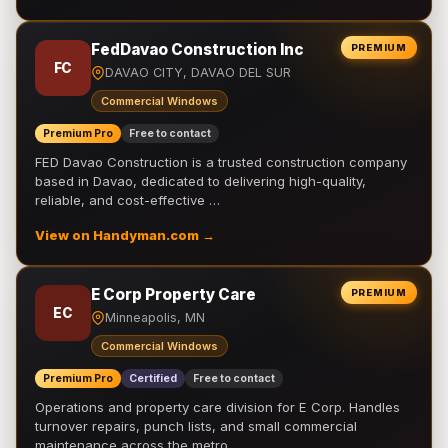
FedDavao Construction Inc
PREMIUM
FC
DAVAO CITY, DAVAO DEL SUR
Commercial Windows
Premium Pro
Free to contact
FED Davao Construction is a trusted construction company
based in Davao, dedicated to delivering high-quality,
reliable, and cost-effective …
View on Handyman.com →
E Corp Property Care
PREMIUM
EC
Minneapolis, MN
Commercial Windows
Premium Pro
Certified
Free to contact
Operations and property care division for E Corp. Handles
turnover repairs, punch lists, and small commercial
maintenance across the metro.