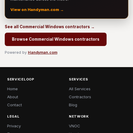
View on Handyman.com →
See all Commercial Windows contractors →
Browse Commercial Windows contractors
Powered by
Handyman.com
SERVICELOOP
SERVICES
Home
All Services
About
Contractors
Contact
Blog
LEGAL
NETWORK
Privacy
VNOC