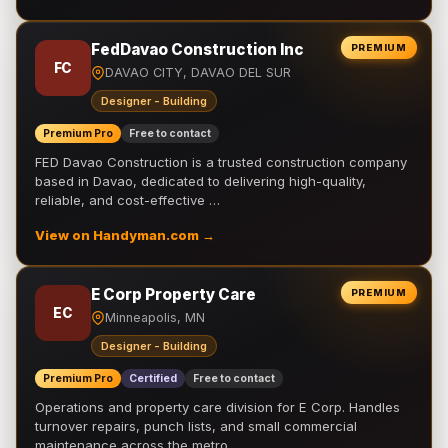
FedDavao Construction Inc
PREMIUM
FC
DAVAO CITY, DAVAO DEL SUR
Designer - Building
Premium Pro
Free to contact
FED Davao Construction is a trusted construction company
based in Davao, dedicated to delivering high-quality,
reliable, and cost-effective …
View on Handyman.com →
E Corp Property Care
PREMIUM
EC
Minneapolis, MN
Designer - Building
Premium Pro
Certified
Free to contact
Operations and property care division for E Corp. Handles
turnover repairs, punch lists, and small commercial
maintenance across the metro.