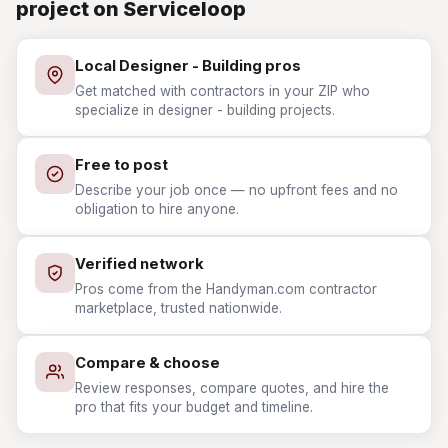
project on Serviceloop
Local Designer - Building pros
Get matched with contractors in your ZIP who
specialize in designer - building projects.
Free to post
Describe your job once — no upfront fees and no
obligation to hire anyone.
Verified network
Pros come from the Handyman.com contractor
marketplace, trusted nationwide.
Compare & choose
Review responses, compare quotes, and hire the
pro that fits your budget and timeline.