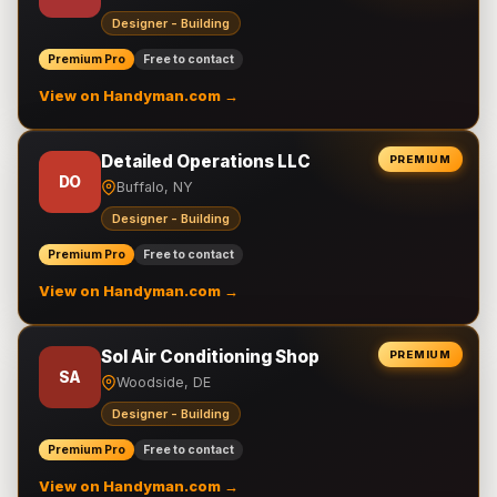
Designer - Building
Premium Pro
Free to contact
View on Handyman.com →
Detailed Operations LLC
PREMIUM
DO
Buffalo, NY
Designer - Building
Premium Pro
Free to contact
View on Handyman.com →
Sol Air Conditioning Shop
PREMIUM
SA
Woodside, DE
Designer - Building
Premium Pro
Free to contact
View on Handyman.com →