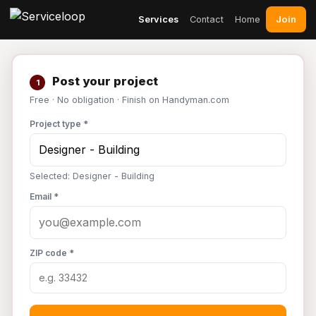
Join
Services
Contact
Home
Post your project
1
Free · No obligation · Finish on Handyman.com
Project type *
Selected: Designer - Building
Email *
ZIP code *