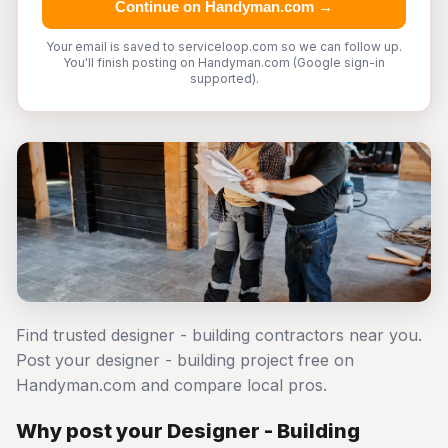
Continue on Handyman.com →
Your email is saved to serviceloop.com so we can follow up.
You'll finish posting on Handyman.com (Google sign-in
supported).
Find trusted designer - building contractors near you.
Post your designer - building project free on
Handyman.com and compare local pros.
Why post your Designer - Building