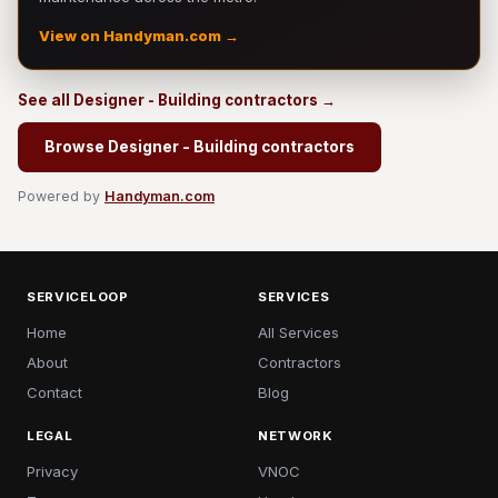
View on Handyman.com →
See all Designer - Building contractors →
Browse Designer - Building contractors
Powered by
Handyman.com
SERVICELOOP
SERVICES
Home
All Services
About
Contractors
Contact
Blog
LEGAL
NETWORK
Privacy
VNOC