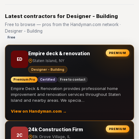
Latest contractors for Designer - Building
Free to browse — pros from the Handyman.com network ·
Designer - Building
Free
Empire deck & renovation
PREMIUM
ED
Staten Island, NY
Designer - Building
Premium Pro
Certified
Free to contact
Empire Deck & Renovation provides professional home
improvement and renovation services throughout Staten
Island and nearby areas. We specia…
View on Handyman.com →
24k Construction Firm
PREMIUM
2C
Elk Grove Village, IL