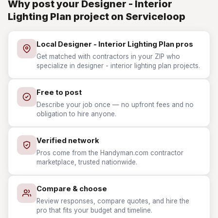
Why post your Designer - Interior
Lighting Plan project on Serviceloop
Local Designer - Interior Lighting Plan pros
Get matched with contractors in your ZIP who
specialize in designer - interior lighting plan projects.
Free to post
Describe your job once — no upfront fees and no
obligation to hire anyone.
Verified network
Pros come from the Handyman.com contractor
marketplace, trusted nationwide.
Compare & choose
Review responses, compare quotes, and hire the
pro that fits your budget and timeline.