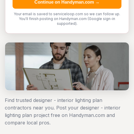
Continue on Handyman.com →
Your email is saved to serviceloop.com so we can follow up.
You'll finish posting on Handyman.com (Google sign-in
supported).
Find trusted designer - interior lighting plan
contractors near you. Post your designer - interior
lighting plan project free on Handyman.com and
compare local pros.