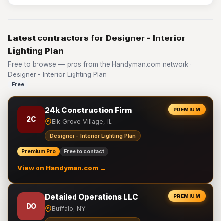
Latest contractors for Designer - Interior
Lighting Plan
Free to browse — pros from the Handyman.com network ·
Designer - Interior Lighting Plan
Free
24k Construction Firm
PREMIUM
2C
Elk Grove Village, IL
Designer - Interior Lighting Plan
Premium Pro
Free to contact
View on Handyman.com →
Detailed Operations LLC
PREMIUM
DO
Buffalo, NY