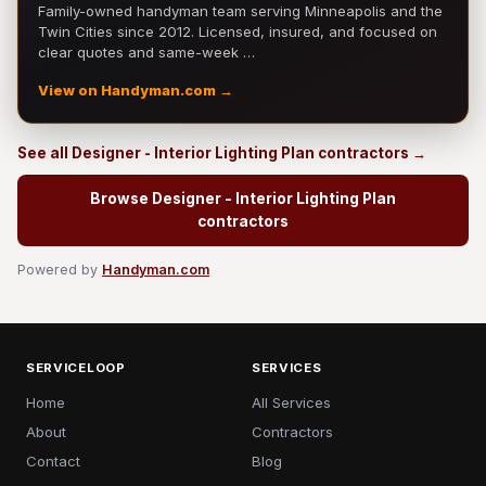
Family-owned handyman team serving Minneapolis and the
Twin Cities since 2012. Licensed, insured, and focused on
clear quotes and same-week …
View on Handyman.com →
See all Designer - Interior Lighting Plan contractors →
Browse Designer - Interior Lighting Plan
contractors
Powered by
Handyman.com
SERVICELOOP
SERVICES
Home
All Services
About
Contractors
Contact
Blog