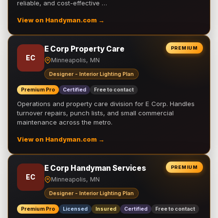
reliable, and cost-effective …
View on Handyman.com →
E Corp Property Care
PREMIUM
EC
Minneapolis, MN
Designer - Interior Lighting Plan
Premium Pro
Certified
Free to contact
Operations and property care division for E Corp. Handles
turnover repairs, punch lists, and small commercial
maintenance across the metro.
View on Handyman.com →
E Corp Handyman Services
PREMIUM
EC
Minneapolis, MN
Designer - Interior Lighting Plan
Premium Pro
Licensed
Insured
Certified
Free to contact