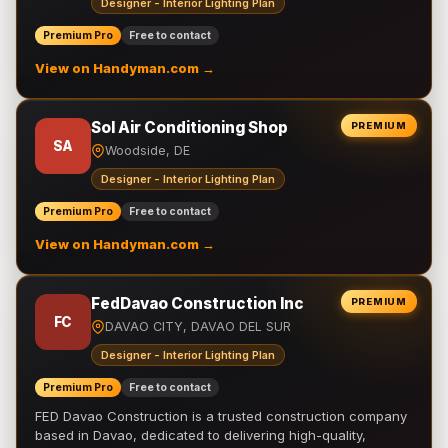
Designer - Interior Lighting Plan
Premium Pro
Free to contact
View on Handyman.com →
Sol Air Conditioning Shop
PREMIUM
SA
Woodside, DE
Designer - Interior Lighting Plan
Premium Pro
Free to contact
View on Handyman.com →
FedDavao Construction Inc
PREMIUM
FC
DAVAO CITY, DAVAO DEL SUR
Designer - Interior Lighting Plan
Premium Pro
Free to contact
FED Davao Construction is a trusted construction company
based in Davao, dedicated to delivering high-quality,