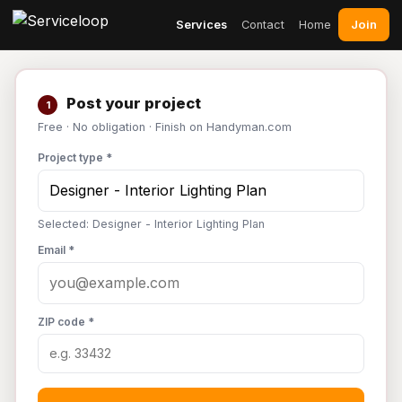
Join
Services
Contact
Home
Post your project
1
Free · No obligation · Finish on Handyman.com
Project type *
Selected: Designer - Interior Lighting Plan
Email *
ZIP code *