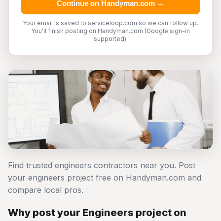
Continue on Handyman.com →
Your email is saved to serviceloop.com so we can follow up.
You'll finish posting on Handyman.com (Google sign-in
supported).
Find trusted engineers contractors near you. Post
your engineers project free on Handyman.com and
compare local pros.
Why post your Engineers project on