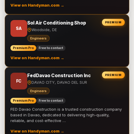
View on Handyman.com →
Sol Air Conditioning Shop
PREMIUM
SA
Woodside, DE
Engineers
Premium Pro
Free to contact
View on Handyman.com →
FedDavao Construction Inc
PREMIUM
FC
DAVAO CITY, DAVAO DEL SUR
Engineers
Premium Pro
Free to contact
FED Davao Construction is a trusted construction company
based in Davao, dedicated to delivering high-quality,
reliable, and cost-effective …
View on Handyman.com →