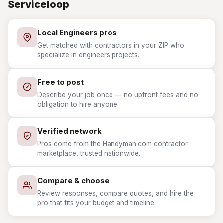
Serviceloop
Local Engineers pros
Get matched with contractors in your ZIP who
specialize in engineers projects.
Free to post
Describe your job once — no upfront fees and no
obligation to hire anyone.
Verified network
Pros come from the Handyman.com contractor
marketplace, trusted nationwide.
Compare & choose
Review responses, compare quotes, and hire the
pro that fits your budget and timeline.