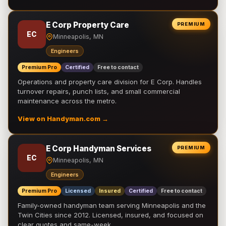
E Corp Property Care
PREMIUM
EC
Minneapolis, MN
Engineers
Premium Pro
Certified
Free to contact
Operations and property care division for E Corp. Handles
turnover repairs, punch lists, and small commercial
maintenance across the metro.
View on Handyman.com →
E Corp Handyman Services
PREMIUM
EC
Minneapolis, MN
Engineers
Premium Pro
Licensed
Insured
Certified
Free to contact
Family-owned handyman team serving Minneapolis and the
Twin Cities since 2012. Licensed, insured, and focused on
clear quotes and same-week …