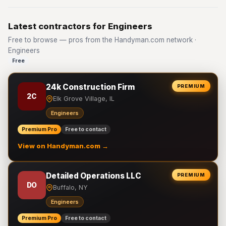
Latest contractors for Engineers
Free to browse — pros from the Handyman.com network ·
Engineers
Free
24k Construction Firm
PREMIUM
2C
Elk Grove Village, IL
Engineers
Premium Pro
Free to contact
View on Handyman.com →
Detailed Operations LLC
PREMIUM
DO
Buffalo, NY
Engineers
Premium Pro
Free to contact