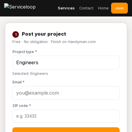
Join
Services
Contact
Home
Post your project
1
Free · No obligation · Finish on Handyman.com
Project type *
Selected: Engineers
Email *
ZIP code *