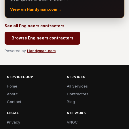
View on Handyman.com →
See all Engineers contractors →
Browse Engineers contractors
Powered by
Handyman.com
SERVICELOOP
SERVICES
Home
All Services
About
Contractors
Contact
Blog
LEGAL
NETWORK
Privacy
VNOC