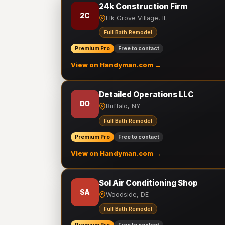
24k Construction Firm
2C
Elk Grove Village, IL
Full Bath Remodel
Premium Pro
Free to contact
View on Handyman.com →
Detailed Operations LLC
DO
Buffalo, NY
Full Bath Remodel
Premium Pro
Free to contact
View on Handyman.com →
Sol Air Conditioning Shop
SA
Woodside, DE
Full Bath Remodel