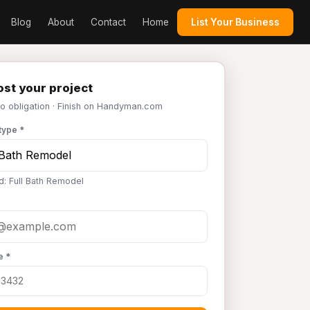
Blog
About
Contact
Home
List Your Business
st your project
No obligation · Finish on Handyman.com
type *
d: Full Bath Remodel
e *