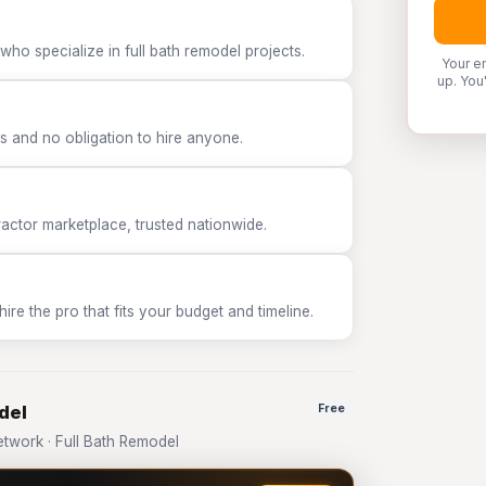
who specialize in full bath remodel projects.
Your e
up. You
 and no obligation to hire anyone.
tor marketplace, trusted nationwide.
e the pro that fits your budget and timeline.
del
Free
work · Full Bath Remodel