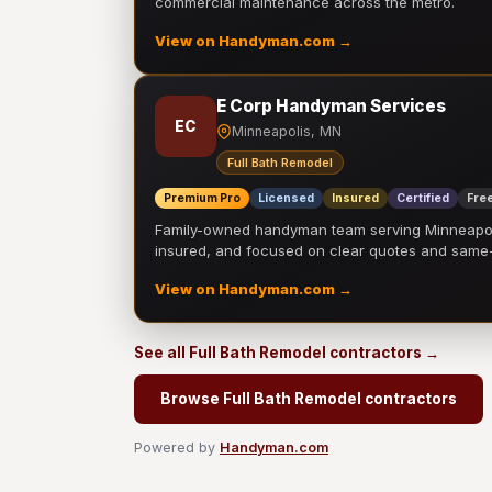
commercial maintenance across the metro.
View on Handyman.com →
E Corp Handyman Services
EC
Minneapolis, MN
Full Bath Remodel
Premium Pro
Licensed
Insured
Certified
Free
Family-owned handyman team serving Minneapolis
insured, and focused on clear quotes and sam
View on Handyman.com →
See all Full Bath Remodel contractors →
Browse Full Bath Remodel contractors
Powered by
Handyman.com