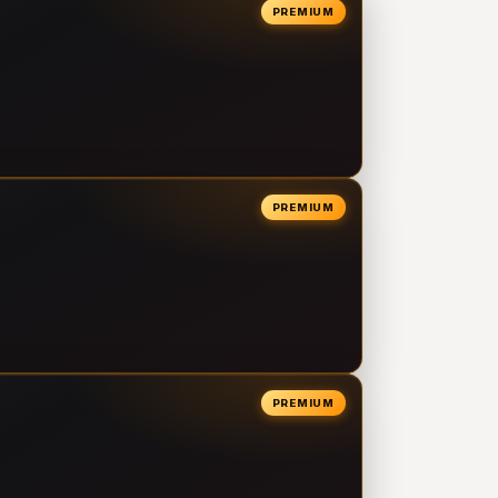
PREMIUM
PREMIUM
PREMIUM