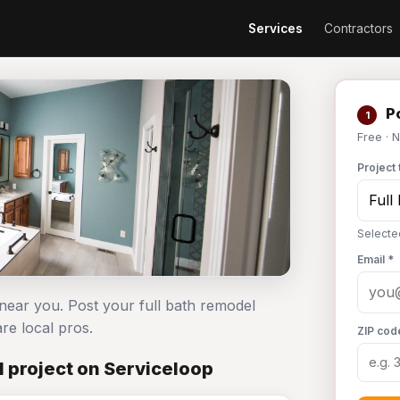
Services
Contractors
Po
1
Free · 
Project 
Selecte
Email *
 near you. Post your full bath remodel
e local pros.
ZIP cod
 project on Serviceloop