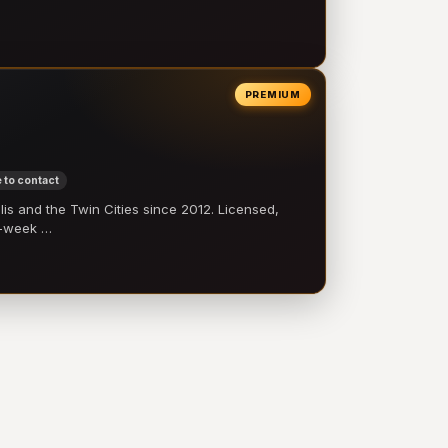
PREMIUM
 to contact
 and the Twin Cities since 2012. Licensed,
e-week …