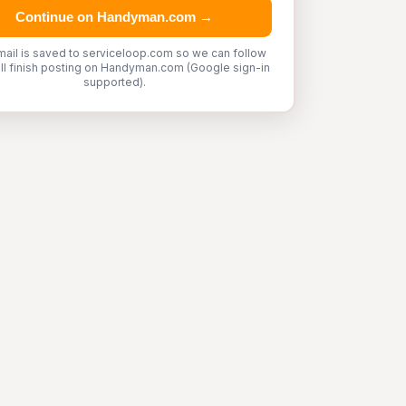
Continue on Handyman.com →
mail is saved to serviceloop.com so we can follow
'll finish posting on Handyman.com (Google sign-in
supported).