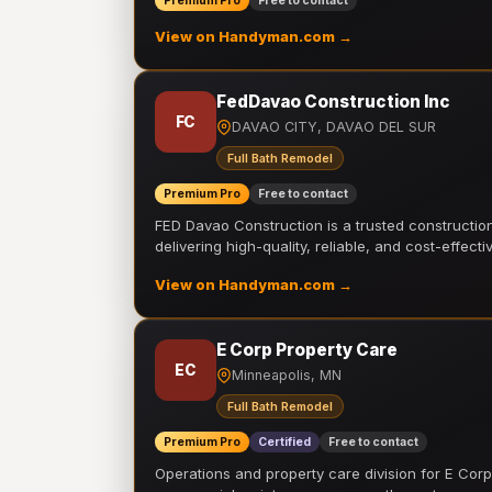
Premium Pro
Free to contact
View on Handyman.com →
FedDavao Construction Inc
FC
DAVAO CITY, DAVAO DEL SUR
Full Bath Remodel
Premium Pro
Free to contact
FED Davao Construction is a trusted constructi
delivering high-quality, reliable, and cost-effecti
View on Handyman.com →
E Corp Property Care
EC
Minneapolis, MN
Full Bath Remodel
Premium Pro
Certified
Free to contact
Operations and property care division for E Corp.