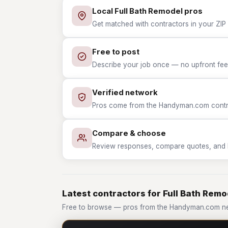
Local Full Bath Remodel pros
Get matched with contractors in your ZIP 
Free to post
Describe your job once — no upfront fees
Verified network
Pros come from the Handyman.com contrac
Compare & choose
Review responses, compare quotes, and hir
Latest contractors for Full Bath Remo
Free to browse — pros from the Handyman.com net