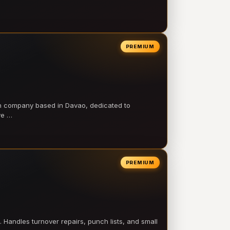
PREMIUM
on company based in Davao, dedicated to
ve …
PREMIUM
 Handles turnover repairs, punch lists, and small