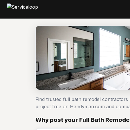
Find trusted full bath remodel contractors
project free on Handyman.com and compar
Why post your Full Bath Remodel