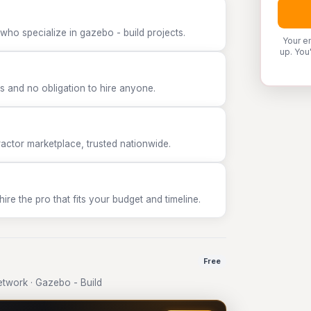
who specialize in gazebo - build projects.
Your e
up. You
 and no obligation to hire anyone.
tor marketplace, trusted nationwide.
e the pro that fits your budget and timeline.
Free
twork · Gazebo - Build