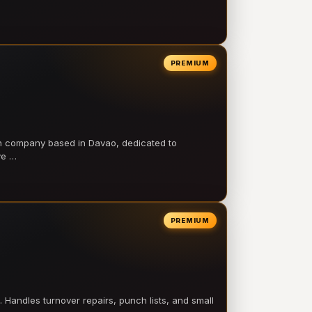
PREMIUM
on company based in Davao, dedicated to
ve …
PREMIUM
 Handles turnover repairs, punch lists, and small