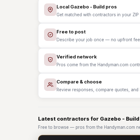
Local Gazebo - Build pros
Get matched with contractors in your ZIP 
Free to post
Describe your job once — no upfront fees
Verified network
Pros come from the Handyman.com contrac
Compare & choose
Review responses, compare quotes, and hir
Latest contractors for Gazebo - Build
Free to browse — pros from the Handyman.com ne