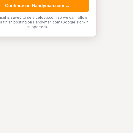
Continue on Handyman.com →
mail is saved to serviceloop.com so we can follow
'll finish posting on Handyman.com (Google sign-in
supported).