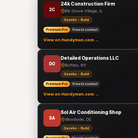
24k Construction Firm
2C
Elk Grove Village, IL
Gazebo - Build
Premium Pro
Free to contact
View on Handyman.com →
Detailed Operations LLC
DO
Buffalo, NY
Gazebo - Build
Premium Pro
Free to contact
View on Handyman.com →
Sol Air Conditioning Shop
SA
Woodside, DE
Gazebo - Build