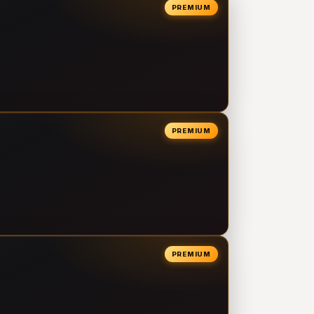
PREMIUM
PREMIUM
PREMIUM