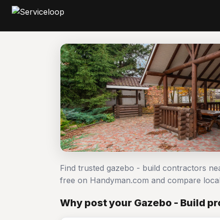
Find trusted gazebo - build contractors ne
free on Handyman.com and compare local
Why post your Gazebo - Build pr