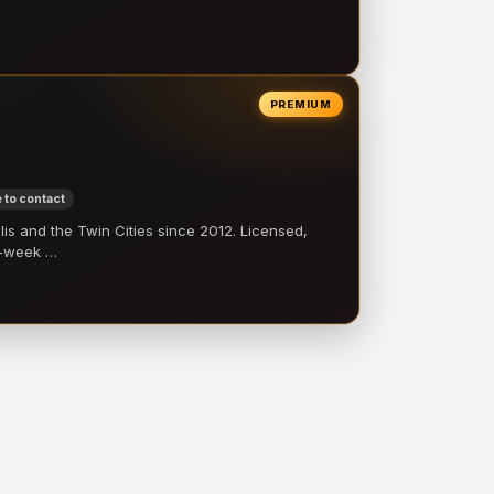
PREMIUM
 to contact
 and the Twin Cities since 2012. Licensed,
e-week …