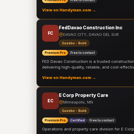
Premium Pro
Free to contact
View on Handyman.com →
FedDavao Construction Inc
FC
DAVAO CITY, DAVAO DEL SUR
Gazebo - Build
Premium Pro
Free to contact
FED Davao Construction is a trusted constructi
delivering high-quality, reliable, and cost-effecti
View on Handyman.com →
E Corp Property Care
EC
Minneapolis, MN
Gazebo - Build
Premium Pro
Certified
Free to contact
Operations and property care division for E Corp.