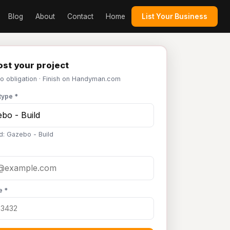
Blog
About
Contact
Home
List Your Business
st your project
No obligation · Finish on Handyman.com
type *
d: Gazebo - Build
e *