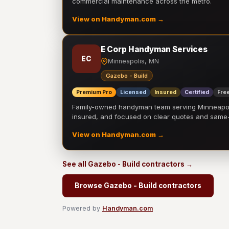
commercial maintenance across the metro.
View on Handyman.com →
E Corp Handyman Services
EC
Minneapolis, MN
Gazebo - Build
Premium Pro
Licensed
Insured
Certified
Free
Family-owned handyman team serving Minneapolis
insured, and focused on clear quotes and sam
View on Handyman.com →
See all Gazebo - Build contractors →
Browse Gazebo - Build contractors
Powered by
Handyman.com