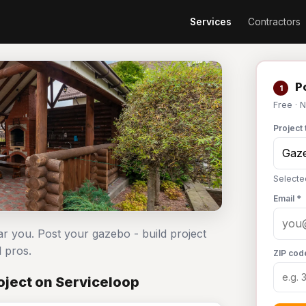
Services
Contractors
Po
1
Free · 
Project 
Selecte
Email *
ar you. Post your gazebo - build project
 pros.
ZIP cod
oject on Serviceloop