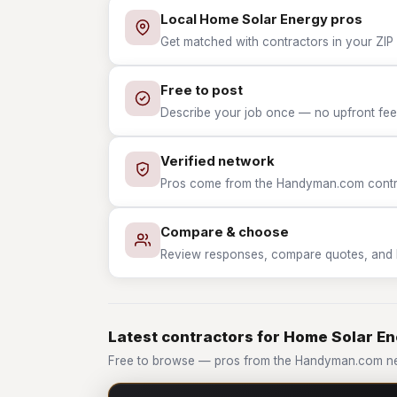
Local Home Solar Energy pros
Get matched with contractors in your ZIP
Free to post
Describe your job once — no upfront fees
Verified network
Pros come from the Handyman.com contrac
Compare & choose
Review responses, compare quotes, and hir
Latest contractors for Home Solar E
Free to browse — pros from the Handyman.com ne