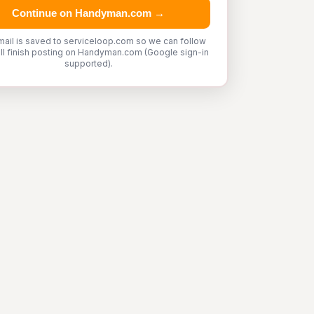
Continue on Handyman.com →
mail is saved to serviceloop.com so we can follow
'll finish posting on Handyman.com (Google sign-in
supported).