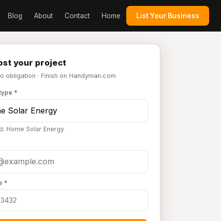
Blog
About
Contact
Home
List Your Business
st your project
No obligation · Finish on Handyman.com
type *
d: Home Solar Energy
e *