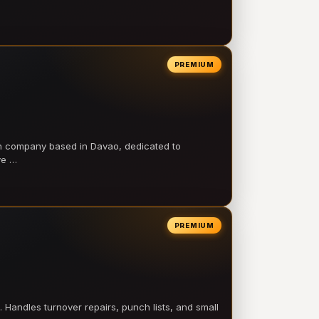
PREMIUM
on company based in Davao, dedicated to
ve …
PREMIUM
 Handles turnover repairs, punch lists, and small