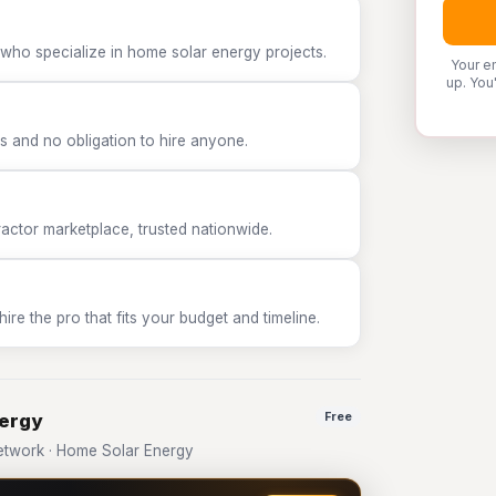
 who specialize in home solar energy projects.
Your e
up. You
 and no obligation to hire anyone.
tor marketplace, trusted nationwide.
e the pro that fits your budget and timeline.
nergy
Free
twork · Home Solar Energy