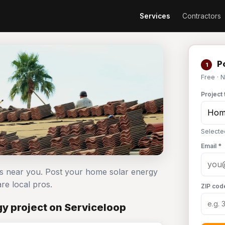
Services
Contractors
Po
1
Free · 
Project 
Selecte
Email *
rs near you. Post your home solar energy
e local pros.
ZIP cod
y project on Serviceloop