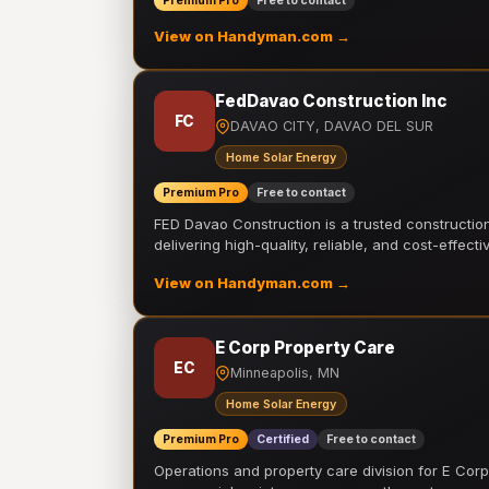
Premium Pro
Free to contact
View on Handyman.com →
FedDavao Construction Inc
FC
DAVAO CITY, DAVAO DEL SUR
Home Solar Energy
Premium Pro
Free to contact
FED Davao Construction is a trusted constructi
delivering high-quality, reliable, and cost-effecti
View on Handyman.com →
E Corp Property Care
EC
Minneapolis, MN
Home Solar Energy
Premium Pro
Certified
Free to contact
Operations and property care division for E Corp.