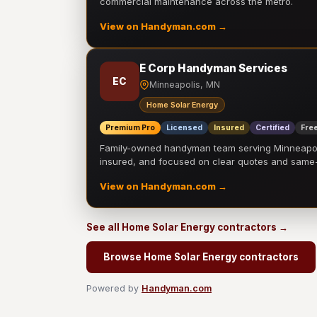
commercial maintenance across the metro.
View on Handyman.com →
E Corp Handyman Services
EC
Minneapolis, MN
Home Solar Energy
Premium Pro
Licensed
Insured
Certified
Free
Family-owned handyman team serving Minneapolis
insured, and focused on clear quotes and sam
View on Handyman.com →
See all Home Solar Energy contractors →
Browse Home Solar Energy contractors
Powered by
Handyman.com