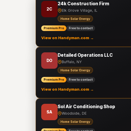
24k Construction Firm
2C
Elk Grove Village, IL
Home Solar Energy
Premium Pro
Free to contact
View on Handyman.com →
Detailed Operations LLC
DO
Buffalo, NY
Home Solar Energy
Premium Pro
Free to contact
View on Handyman.com →
Sol Air Conditioning Shop
SA
Woodside, DE
Home Solar Energy