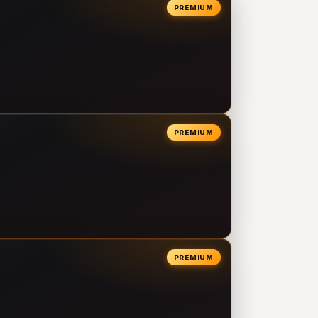
PREMIUM
PREMIUM
PREMIUM