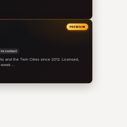
PREMIUM
 to contact
 and the Twin Cities since 2012. Licensed,
e-week …