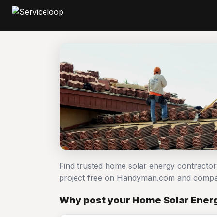
Find trusted home solar energy contracto
project free on Handyman.com and compar
Why post your Home Solar Energ