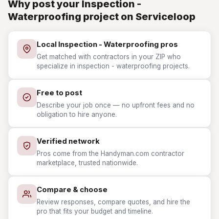
Why post your Inspection -
Waterproofing project on Serviceloop
Local Inspection - Waterproofing pros
Get matched with contractors in your ZIP who
specialize in inspection - waterproofing projects.
Free to post
Describe your job once — no upfront fees and no
obligation to hire anyone.
Verified network
Pros come from the Handyman.com contractor
marketplace, trusted nationwide.
Compare & choose
Review responses, compare quotes, and hire the
pro that fits your budget and timeline.