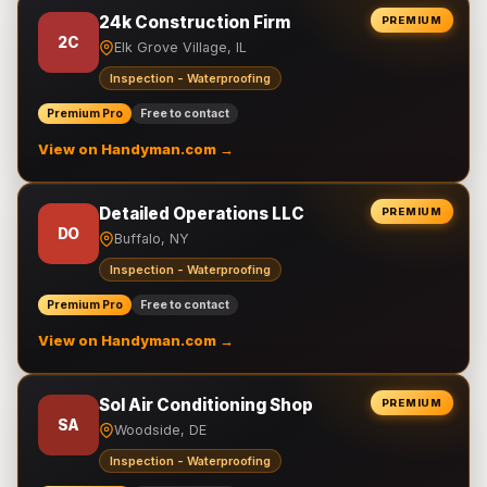
24k Construction Firm
PREMIUM
2C
Elk Grove Village, IL
Inspection - Waterproofing
Premium Pro
Free to contact
View on Handyman.com →
Detailed Operations LLC
PREMIUM
DO
Buffalo, NY
Inspection - Waterproofing
Premium Pro
Free to contact
View on Handyman.com →
Sol Air Conditioning Shop
PREMIUM
SA
Woodside, DE
Inspection - Waterproofing