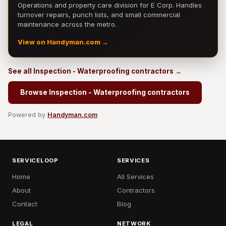
Operations and property care division for E Corp. Handles
turnover repairs, punch lists, and small commercial
maintenance across the metro.
View on Handyman.com →
See all Inspection - Waterproofing contractors →
Browse Inspection - Waterproofing contractors
Powered by
Handyman.com
SERVICELOOP
SERVICES
Home
All Services
About
Contractors
Contact
Blog
LEGAL
NETWORK