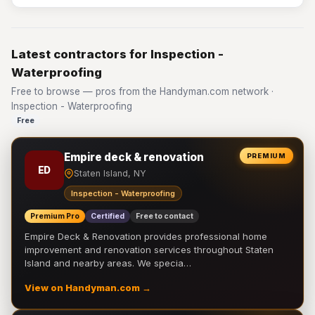
Latest contractors for Inspection -
Waterproofing
Free to browse — pros from the Handyman.com network ·
Inspection - Waterproofing
Free
Empire deck & renovation
PREMIUM
ED
Staten Island, NY
Inspection - Waterproofing
Premium Pro
Certified
Free to contact
Empire Deck & Renovation provides professional home
improvement and renovation services throughout Staten
Island and nearby areas. We specia…
View on Handyman.com →