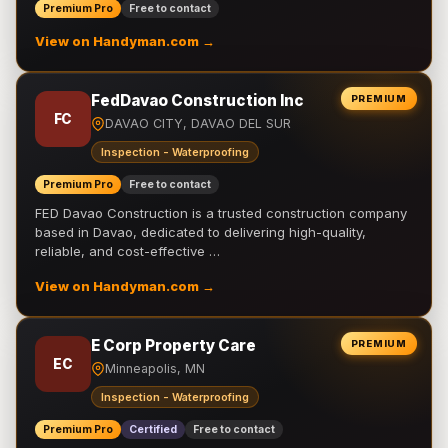
Premium Pro
Free to contact
View on Handyman.com →
FedDavao Construction Inc
PREMIUM
FC
DAVAO CITY, DAVAO DEL SUR
Inspection - Waterproofing
Premium Pro
Free to contact
FED Davao Construction is a trusted construction company
based in Davao, dedicated to delivering high-quality,
reliable, and cost-effective …
View on Handyman.com →
E Corp Property Care
PREMIUM
EC
Minneapolis, MN
Inspection - Waterproofing
Premium Pro
Certified
Free to contact