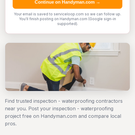
Continue on Handyman.com →
Your email is saved to serviceloop.com so we can follow up.
You'll finish posting on Handyman.com (Google sign-in
supported).
Find trusted inspection - waterproofing contractors
near you. Post your inspection - waterproofing
project free on Handyman.com and compare local
pros.