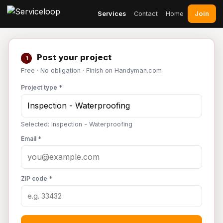
Join
Services
Contact
Home
Post your project
1
Free · No obligation · Finish on Handyman.com
Project type *
Selected: Inspection - Waterproofing
Email *
ZIP code *