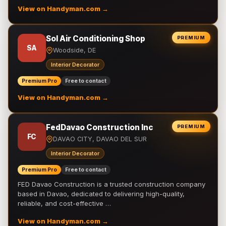
View on Handyman.com →
Sol Air Conditioning Shop
PREMIUM
SA
Woodside, DE
Interior Decorator
Premium Pro
Free to contact
View on Handyman.com →
FedDavao Construction Inc
PREMIUM
FC
DAVAO CITY, DAVAO DEL SUR
Interior Decorator
Premium Pro
Free to contact
FED Davao Construction is a trusted construction company
based in Davao, dedicated to delivering high-quality,
reliable, and cost-effective …
View on Handyman.com →