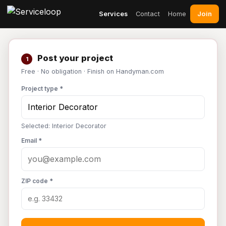
Join
Services
Contact
Home
Post your project
1
Free · No obligation · Finish on Handyman.com
Project type *
Selected: Interior Decorator
Email *
ZIP code *