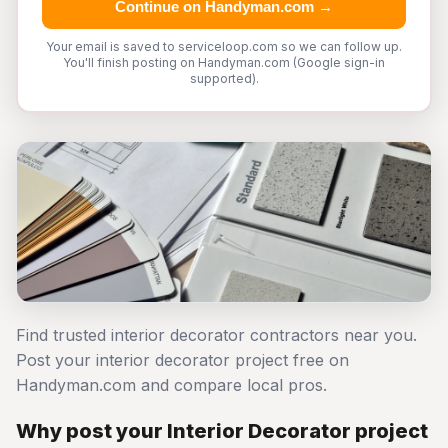
Continue on Handyman.com →
Your email is saved to serviceloop.com so we can follow up.
You'll finish posting on Handyman.com (Google sign-in
supported).
Find trusted interior decorator contractors near you.
Post your interior decorator project free on
Handyman.com and compare local pros.
Why post your Interior Decorator project