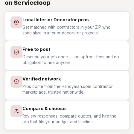
on Serviceloop
Local Interior Decorator pros
Get matched with contractors in your ZIP who
specialize in interior decorator projects.
Free to post
Describe your job once — no upfront fees and no
obligation to hire anyone.
Verified network
Pros come from the Handyman.com contractor
marketplace, trusted nationwide.
Compare & choose
Review responses, compare quotes, and hire the
pro that fits your budget and timeline.