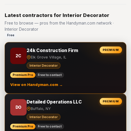
Latest contractors for Interior Decorator
Free to browse — pros from the Handyman.com network ·
Interior Decorator
Free
24k Construction Firm
PREMIUM
2C
Elk Grove Village, IL
Interior Decorator
Premium Pro
Free to contact
View on Handyman.com →
Detailed Operations LLC
PREMIUM
DO
Buffalo, NY
Interior Decorator
Premium Pro
Free to contact