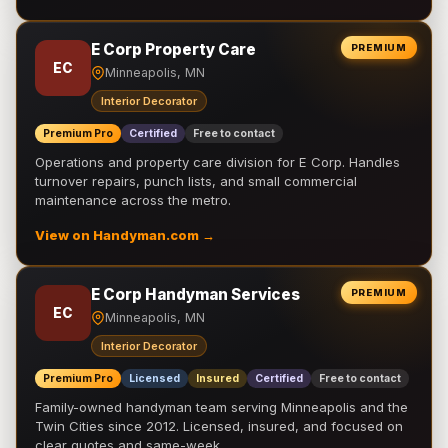
E Corp Property Care
PREMIUM
EC
Minneapolis, MN
Interior Decorator
Premium Pro
Certified
Free to contact
Operations and property care division for E Corp. Handles
turnover repairs, punch lists, and small commercial
maintenance across the metro.
View on Handyman.com →
E Corp Handyman Services
PREMIUM
EC
Minneapolis, MN
Interior Decorator
Premium Pro
Licensed
Insured
Certified
Free to contact
Family-owned handyman team serving Minneapolis and the
Twin Cities since 2012. Licensed, insured, and focused on
clear quotes and same-week …