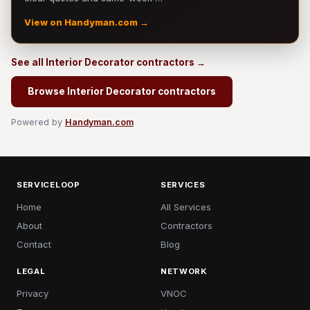
View on Handyman.com →
See all Interior Decorator contractors →
Browse Interior Decorator contractors
Powered by
Handyman.com
SERVICELOOP
SERVICES
Home
All Services
About
Contractors
Contact
Blog
LEGAL
NETWORK
Privacy
VNOC