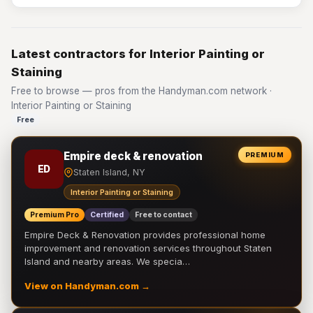
Latest contractors for Interior Painting or
Staining
Free to browse — pros from the Handyman.com network ·
Interior Painting or Staining
Free
Empire deck & renovation
PREMIUM
ED
Staten Island, NY
Interior Painting or Staining
Premium Pro
Certified
Free to contact
Empire Deck & Renovation provides professional home
improvement and renovation services throughout Staten
Island and nearby areas. We specia…
View on Handyman.com →