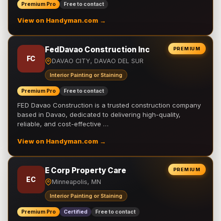
Premium Pro
Free to contact
View on Handyman.com →
FedDavao Construction Inc
PREMIUM
FC
DAVAO CITY, DAVAO DEL SUR
Interior Painting or Staining
Premium Pro
Free to contact
FED Davao Construction is a trusted construction company
based in Davao, dedicated to delivering high-quality,
reliable, and cost-effective …
View on Handyman.com →
E Corp Property Care
PREMIUM
EC
Minneapolis, MN
Interior Painting or Staining
Premium Pro
Certified
Free to contact