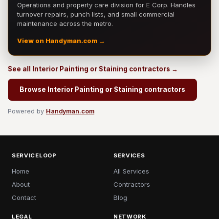
Operations and property care division for E Corp. Handles
turnover repairs, punch lists, and small commercial
maintenance across the metro.
View on Handyman.com →
See all Interior Painting or Staining contractors →
Browse Interior Painting or Staining contractors
Powered by
Handyman.com
SERVICELOOP
SERVICES
Home
All Services
About
Contractors
Contact
Blog
LEGAL
NETWORK