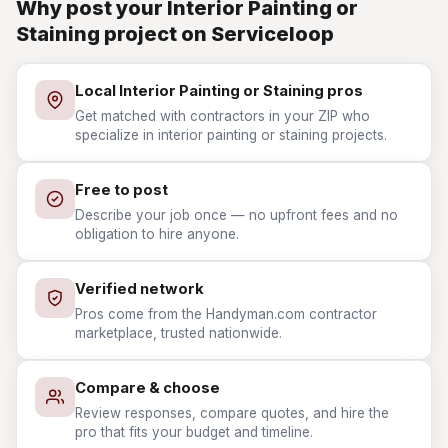
Why post your Interior Painting or
Staining project on Serviceloop
Local Interior Painting or Staining pros
Get matched with contractors in your ZIP who
specialize in interior painting or staining projects.
Free to post
Describe your job once — no upfront fees and no
obligation to hire anyone.
Verified network
Pros come from the Handyman.com contractor
marketplace, trusted nationwide.
Compare & choose
Review responses, compare quotes, and hire the
pro that fits your budget and timeline.