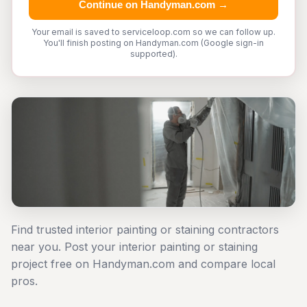
Continue on Handyman.com →
Your email is saved to serviceloop.com so we can follow up.
You'll finish posting on Handyman.com (Google sign-in
supported).
Find trusted interior painting or staining contractors
near you. Post your interior painting or staining
project free on Handyman.com and compare local
pros.