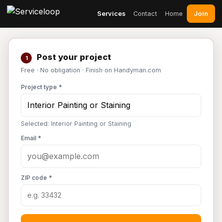
Join
Services
Contact
Home
Post your project
1
Free · No obligation · Finish on Handyman.com
Project type *
Selected: Interior Painting or Staining
Email *
ZIP code *