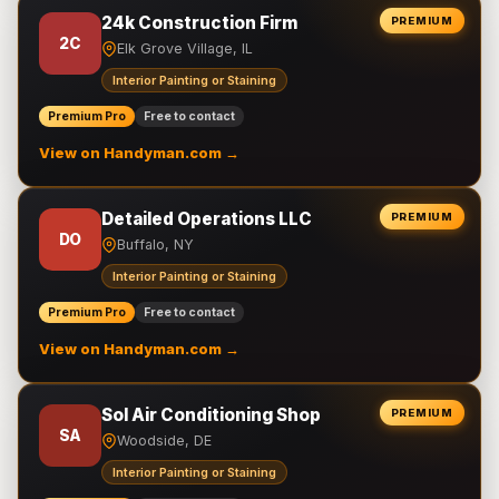
24k Construction Firm
PREMIUM
2C
Elk Grove Village, IL
Interior Painting or Staining
Premium Pro
Free to contact
View on Handyman.com →
Detailed Operations LLC
PREMIUM
DO
Buffalo, NY
Interior Painting or Staining
Premium Pro
Free to contact
View on Handyman.com →
Sol Air Conditioning Shop
PREMIUM
SA
Woodside, DE
Interior Painting or Staining