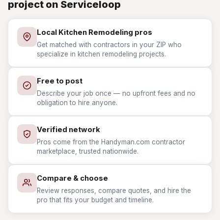
project on Serviceloop
Local Kitchen Remodeling pros
Get matched with contractors in your ZIP who
specialize in kitchen remodeling projects.
Free to post
Describe your job once — no upfront fees and no
obligation to hire anyone.
Verified network
Pros come from the Handyman.com contractor
marketplace, trusted nationwide.
Compare & choose
Review responses, compare quotes, and hire the
pro that fits your budget and timeline.