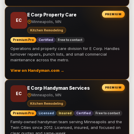
E Corp Property Care
PREMIUM
EC
Minneapolis, MN
Kitchen Remodeling
Premium Pro
Certified
Free to contact
Operations and property care division for E Corp. Handles
turnover repairs, punch lists, and small commercial
maintenance across the metro.
View on Handyman.com →
E Corp Handyman Services
PREMIUM
EC
Minneapolis, MN
Kitchen Remodeling
Premium Pro
Licensed
Insured
Certified
Free to contact
Family-owned handyman team serving Minneapolis and the
Twin Cities since 2012. Licensed, insured, and focused on
clear quotes and same-week …