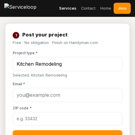
Join
Services
Contact
Home
Post your project
1
Free · No obligation · Finish on Handyman.com
Project type *
Selected: Kitchen Remodeling
Email *
ZIP code *