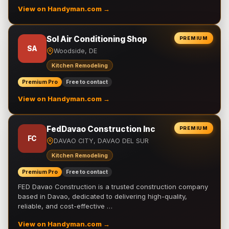
View on Handyman.com →
Sol Air Conditioning Shop
PREMIUM
SA
Woodside, DE
Kitchen Remodeling
Premium Pro
Free to contact
View on Handyman.com →
FedDavao Construction Inc
PREMIUM
FC
DAVAO CITY, DAVAO DEL SUR
Kitchen Remodeling
Premium Pro
Free to contact
FED Davao Construction is a trusted construction company
based in Davao, dedicated to delivering high-quality,
reliable, and cost-effective …
View on Handyman.com →