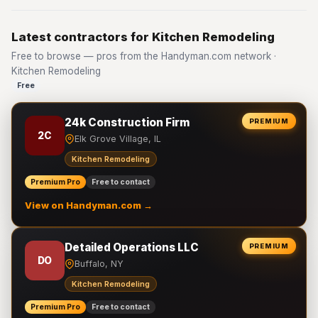
Latest contractors for Kitchen Remodeling
Free to browse — pros from the Handyman.com network ·
Kitchen Remodeling
Free
24k Construction Firm
PREMIUM
2C
Elk Grove Village, IL
Kitchen Remodeling
Premium Pro
Free to contact
View on Handyman.com →
Detailed Operations LLC
PREMIUM
DO
Buffalo, NY
Kitchen Remodeling
Premium Pro
Free to contact