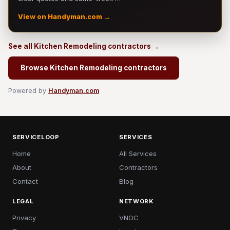
View on Handyman.com →
See all Kitchen Remodeling contractors →
Browse Kitchen Remodeling contractors
Powered by
Handyman.com
SERVICELOOP
SERVICES
Home
All Services
About
Contractors
Contact
Blog
LEGAL
NETWORK
Privacy
VNOC