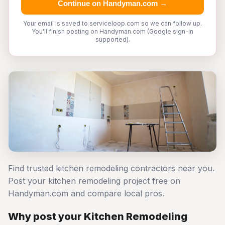
Continue on Handyman.com →
Your email is saved to serviceloop.com so we can follow up.
You'll finish posting on Handyman.com (Google sign-in
supported).
Find trusted kitchen remodeling contractors near you.
Post your kitchen remodeling project free on
Handyman.com and compare local pros.
Why post your Kitchen Remodeling