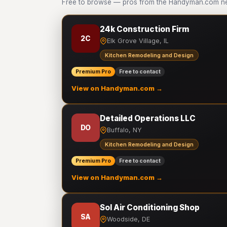
Free to browse — pros from the Handyman.com ne
24k Construction Firm
2C
Elk Grove Village, IL
Kitchen Remodeling and Design
Premium Pro
Free to contact
View on Handyman.com →
Detailed Operations LLC
DO
Buffalo, NY
Kitchen Remodeling and Design
Premium Pro
Free to contact
View on Handyman.com →
Sol Air Conditioning Shop
SA
Woodside, DE