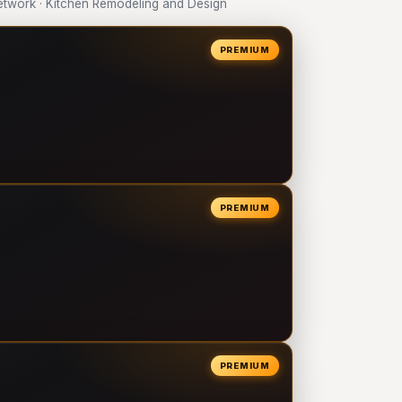
twork · Kitchen Remodeling and Design
PREMIUM
PREMIUM
PREMIUM