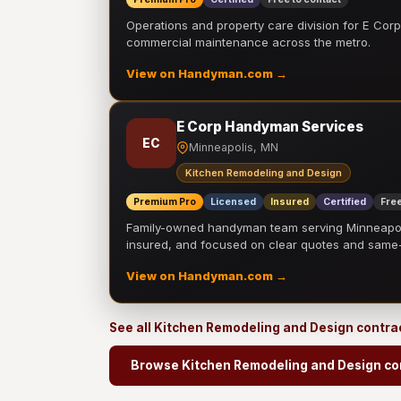
Operations and property care division for E Corp.
commercial maintenance across the metro.
View on Handyman.com →
E Corp Handyman Services
EC
Minneapolis, MN
Kitchen Remodeling and Design
Premium Pro
Licensed
Insured
Certified
Free
Family-owned handyman team serving Minneapolis
insured, and focused on clear quotes and sam
View on Handyman.com →
See all Kitchen Remodeling and Design contra
Browse Kitchen Remodeling and Design co