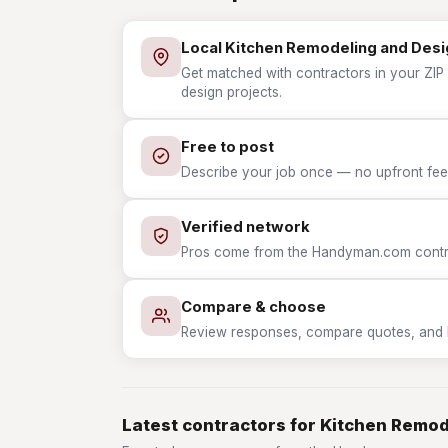
Local Kitchen Remodeling and Desi
Get matched with contractors in your ZIP
design projects.
Free to post
Describe your job once — no upfront fees
Verified network
Pros come from the Handyman.com contrac
Compare & choose
Review responses, compare quotes, and hir
Latest contractors for Kitchen Remo