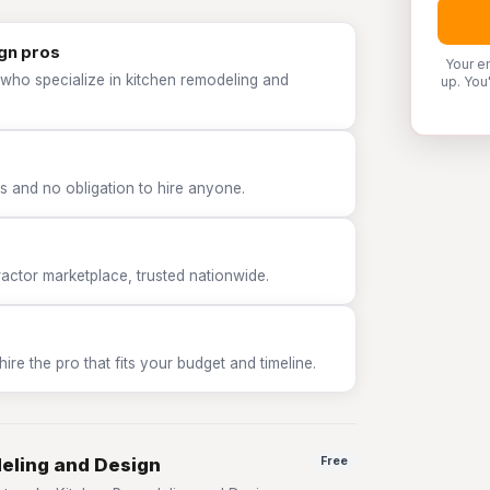
gn pros
Your e
 who specialize in kitchen remodeling and
up. You
 and no obligation to hire anyone.
tor marketplace, trusted nationwide.
e the pro that fits your budget and timeline.
deling and Design
Free