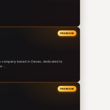
PREMIUM
on company based in Davao, dedicated to
ve …
PREMIUM