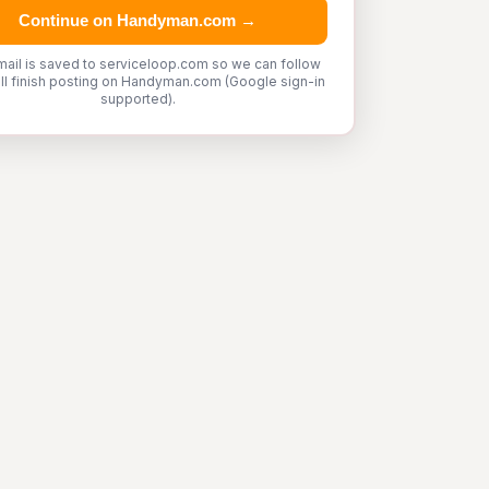
Continue on Handyman.com →
mail is saved to serviceloop.com so we can follow
'll finish posting on Handyman.com (Google sign-in
supported).