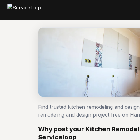
Find trusted kitchen remodeling and desig
remodeling and design project free on H
Why post your Kitchen Remodeli
Serviceloop