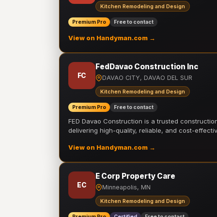
Kitchen Remodeling and Design
Premium Pro
Free to contact
View on Handyman.com →
FedDavao Construction Inc
FC
DAVAO CITY, DAVAO DEL SUR
Kitchen Remodeling and Design
Premium Pro
Free to contact
FED Davao Construction is a trusted constructi
delivering high-quality, reliable, and cost-effecti
View on Handyman.com →
E Corp Property Care
EC
Minneapolis, MN
Kitchen Remodeling and Design
Premium Pro
Certified
Free to contact