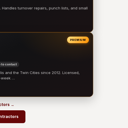
 Handles turnover repairs, punch lists, and small
PREMIUM
 to contact
 and the Twin Cities since 2012. Licensed,
e-week …
ctors →
ntractors