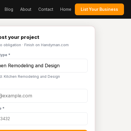
Blog
About
Contact
Home
List Your Business
st your project
No obligation · Finish on Handyman.com
type *
d: Kitchen Remodeling and Design
e *