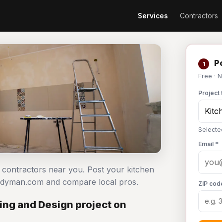
Services
Contractors
Po
1
Free · 
Project 
Selecte
Email *
n contractors near you. Post your kitchen
andyman.com and compare local pros.
ZIP cod
ng and Design project on