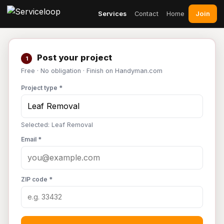
Join
Services
Contact
Home
Post your project
1
Free · No obligation · Finish on Handyman.com
Project type *
Selected: Leaf Removal
Email *
ZIP code *