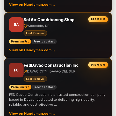
View on Handyman.com →
Sol Air Conditioning Shop
PREMIUM
SA
Woodside, DE
Leaf Removal
Premium Pro
Free to contact
View on Handyman.com →
FedDavao Construction Inc
PREMIUM
FC
DAVAO CITY, DAVAO DEL SUR
Leaf Removal
Premium Pro
Free to contact
FED Davao Construction is a trusted construction company
based in Davao, dedicated to delivering high-quality,
reliable, and cost-effective …
View on Handyman.com →