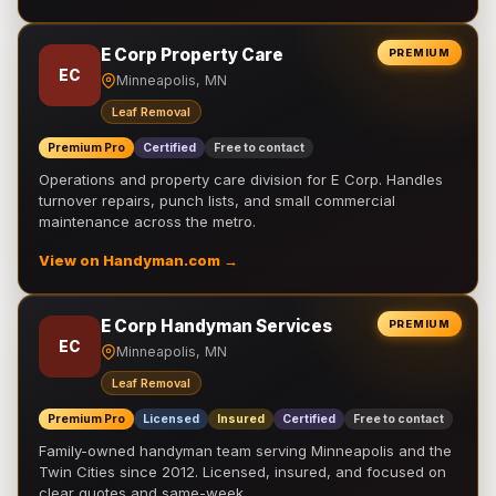
E Corp Property Care
PREMIUM
EC
Minneapolis, MN
Leaf Removal
Premium Pro
Certified
Free to contact
Operations and property care division for E Corp. Handles
turnover repairs, punch lists, and small commercial
maintenance across the metro.
View on Handyman.com →
E Corp Handyman Services
PREMIUM
EC
Minneapolis, MN
Leaf Removal
Premium Pro
Licensed
Insured
Certified
Free to contact
Family-owned handyman team serving Minneapolis and the
Twin Cities since 2012. Licensed, insured, and focused on
clear quotes and same-week …