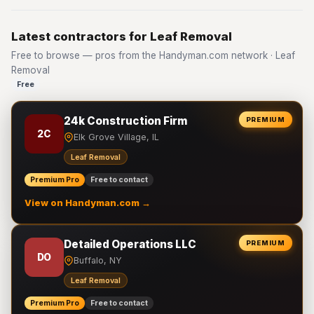
Latest contractors for Leaf Removal
Free to browse — pros from the Handyman.com network · Leaf
Removal
Free
24k Construction Firm
PREMIUM
2C
Elk Grove Village, IL
Leaf Removal
Premium Pro
Free to contact
View on Handyman.com →
Detailed Operations LLC
PREMIUM
DO
Buffalo, NY
Leaf Removal
Premium Pro
Free to contact