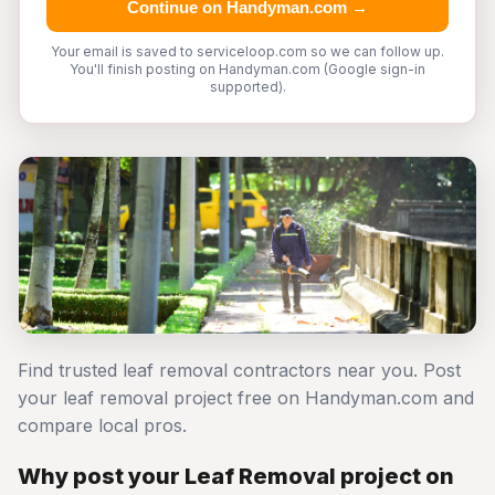
Continue on Handyman.com →
Your email is saved to serviceloop.com so we can follow up.
You'll finish posting on Handyman.com (Google sign-in
supported).
Find trusted leaf removal contractors near you. Post
your leaf removal project free on Handyman.com and
compare local pros.
Why post your Leaf Removal project on