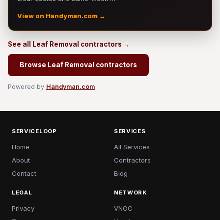
View on Handyman.com →
See all Leaf Removal contractors →
Browse Leaf Removal contractors
Powered by
Handyman.com
SERVICELOOP
SERVICES
Home
All Services
About
Contractors
Contact
Blog
LEGAL
NETWORK
Privacy
VNOC