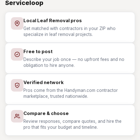
Serviceloop
Local Leaf Removal pros
Get matched with contractors in your ZIP who
specialize in leaf removal projects.
Free to post
Describe your job once — no upfront fees and no
obligation to hire anyone.
Verified network
Pros come from the Handyman.com contractor
marketplace, trusted nationwide.
Compare & choose
Review responses, compare quotes, and hire the
pro that fits your budget and timeline.