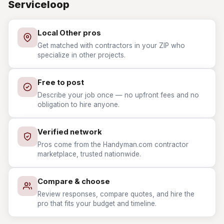
Serviceloop
Local Other pros
Get matched with contractors in your ZIP who
specialize in other projects.
Free to post
Describe your job once — no upfront fees and no
obligation to hire anyone.
Verified network
Pros come from the Handyman.com contractor
marketplace, trusted nationwide.
Compare & choose
Review responses, compare quotes, and hire the
pro that fits your budget and timeline.