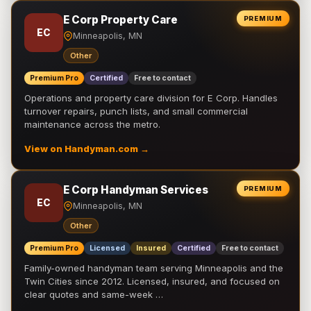
E Corp Property Care
PREMIUM
EC
Minneapolis, MN
Other
Premium Pro
Certified
Free to contact
Operations and property care division for E Corp. Handles
turnover repairs, punch lists, and small commercial
maintenance across the metro.
View on Handyman.com →
E Corp Handyman Services
PREMIUM
EC
Minneapolis, MN
Other
Premium Pro
Licensed
Insured
Certified
Free to contact
Family-owned handyman team serving Minneapolis and the
Twin Cities since 2012. Licensed, insured, and focused on
clear quotes and same-week …