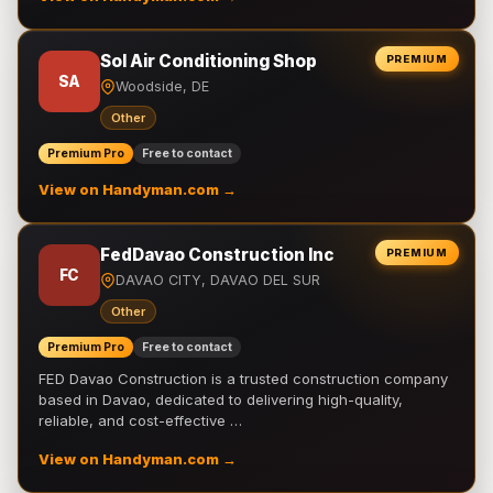
Sol Air Conditioning Shop
PREMIUM
SA
Woodside, DE
Other
Premium Pro
Free to contact
View on Handyman.com →
FedDavao Construction Inc
PREMIUM
FC
DAVAO CITY, DAVAO DEL SUR
Other
Premium Pro
Free to contact
FED Davao Construction is a trusted construction company
based in Davao, dedicated to delivering high-quality,
reliable, and cost-effective …
View on Handyman.com →