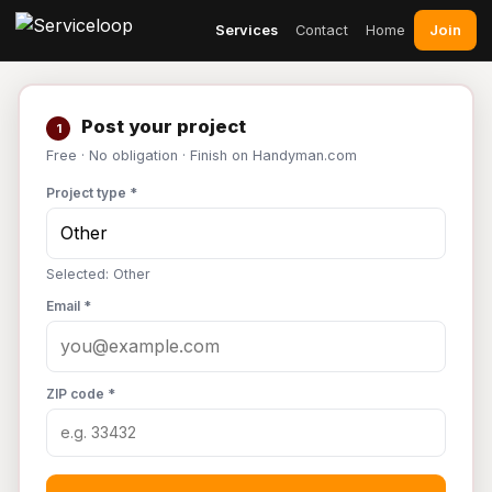
Join
Services
Contact
Home
Post your project
1
Free · No obligation · Finish on Handyman.com
Project type *
Selected: Other
Email *
ZIP code *