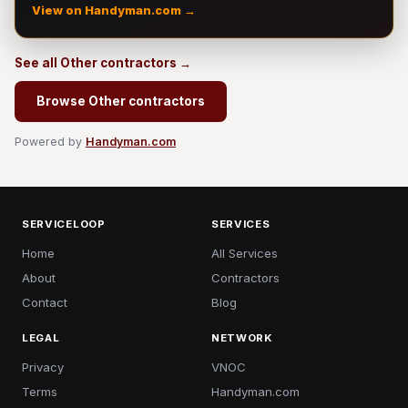
View on Handyman.com →
See all Other contractors →
Browse Other contractors
Powered by
Handyman.com
SERVICELOOP
SERVICES
Home
All Services
About
Contractors
Contact
Blog
LEGAL
NETWORK
Privacy
VNOC
Terms
Handyman.com