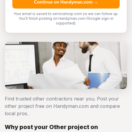
Continue on Handyman.com →
Your email is saved to serviceloop.com so we can follow up.
You'll finish posting on Handyman.com (Google sign-in
supported).
Find trusted other contractors near you. Post your
other project free on Handyman.com and compare
local pros.
Why post your Other project on