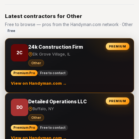
Latest contractors for Other
Free to browse — pros from the Handyman.com network · Other
Free
24k Construction Firm
PREMIUM
2C
Elk Grove Village, IL
Other
Premium Pro
Free to contact
View on Handyman.com →
Detailed Operations LLC
PREMIUM
DO
Buffalo, NY
Other
Premium Pro
Free to contact
View on Handyman.com →