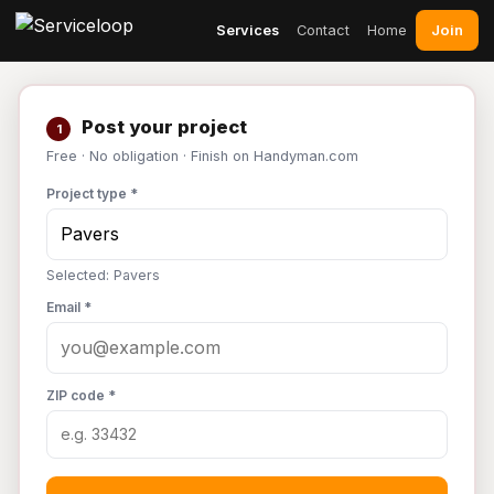
Join
Services
Contact
Home
Post your project
1
Free · No obligation · Finish on Handyman.com
Project type *
Selected: Pavers
Email *
ZIP code *