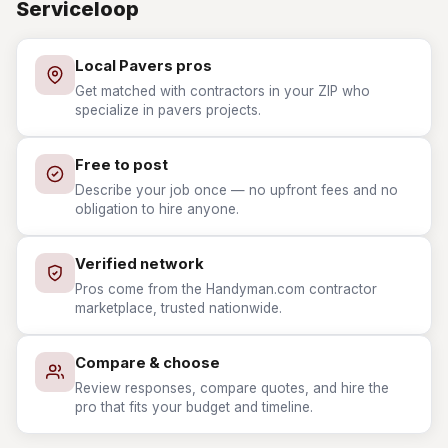
Serviceloop
Local Pavers pros
Get matched with contractors in your ZIP who
specialize in pavers projects.
Free to post
Describe your job once — no upfront fees and no
obligation to hire anyone.
Verified network
Pros come from the Handyman.com contractor
marketplace, trusted nationwide.
Compare & choose
Review responses, compare quotes, and hire the
pro that fits your budget and timeline.