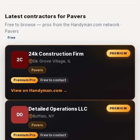
Latest contractors for Pavers
Free to browse — pros from the Handyman.com network ·
Pavers
Free
24k Construction Firm
PREMIUM
2C
Elk Grove Village, IL
Pavers
Premium Pro
Free to contact
View on Handyman.com →
Detailed Operations LLC
PREMIUM
DO
Buffalo, NY
Pavers
Premium Pro
Free to contact