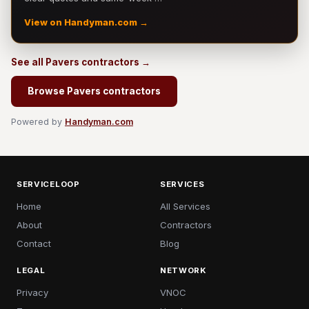
View on Handyman.com →
See all Pavers contractors →
Browse Pavers contractors
Powered by
Handyman.com
SERVICELOOP
SERVICES
Home
All Services
About
Contractors
Contact
Blog
LEGAL
NETWORK
Privacy
VNOC