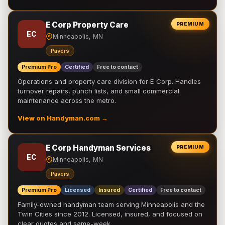
E Corp Property Care
PREMIUM
EC
Minneapolis, MN
Pavers
Premium Pro
Certified
Free to contact
Operations and property care division for E Corp. Handles
turnover repairs, punch lists, and small commercial
maintenance across the metro.
View on Handyman.com →
E Corp Handyman Services
PREMIUM
EC
Minneapolis, MN
Pavers
Premium Pro
Licensed
Insured
Certified
Free to contact
Family-owned handyman team serving Minneapolis and the
Twin Cities since 2012. Licensed, insured, and focused on
clear quotes and same-week …