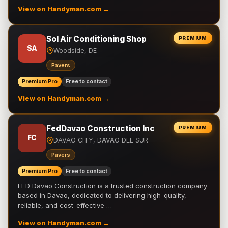
View on Handyman.com →
Sol Air Conditioning Shop
PREMIUM
SA
Woodside, DE
Pavers
Premium Pro
Free to contact
View on Handyman.com →
FedDavao Construction Inc
PREMIUM
FC
DAVAO CITY, DAVAO DEL SUR
Pavers
Premium Pro
Free to contact
FED Davao Construction is a trusted construction company
based in Davao, dedicated to delivering high-quality,
reliable, and cost-effective …
View on Handyman.com →