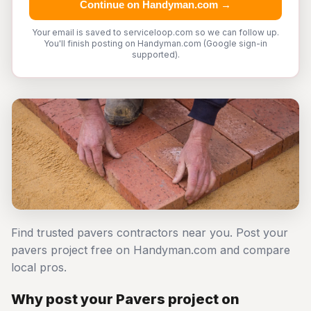
Continue on Handyman.com →
Your email is saved to serviceloop.com so we can follow up.
You'll finish posting on Handyman.com (Google sign-in
supported).
Find trusted pavers contractors near you. Post your
pavers project free on Handyman.com and compare
local pros.
Why post your Pavers project on