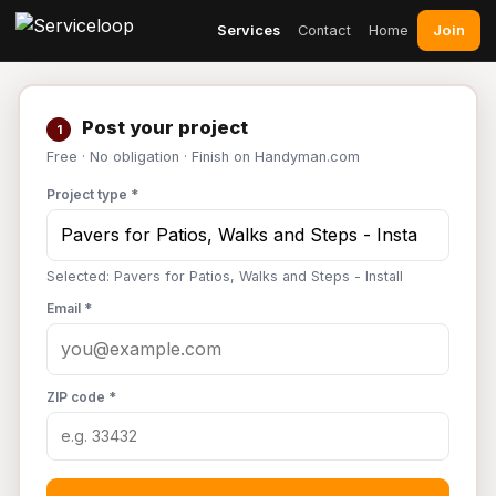
Join
Services
Contact
Home
Post your project
1
Free · No obligation · Finish on Handyman.com
Project type *
Selected: Pavers for Patios, Walks and Steps - Install
Email *
ZIP code *