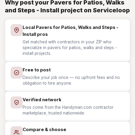
Why post your Pavers for Patios, Walks
and Steps - Install project on Serviceloop
Local Pavers for Patios, Walks and Steps -
Install pros
Get matched with contractors in your ZIP who
specialize in pavers for patios, walks and steps -
install projects.
Free to post
Describe your job once — no upfront fees and no
obligation to hire anyone.
Verified network
Pros come from the Handyman.com contractor
marketplace, trusted nationwide.
Compare & choose