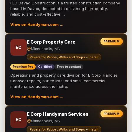
FED Davao Construction is a trusted construction company
based in Davao, dedicated to delivering high-quality,
reliable, and cost-effective …
View on Handyman.com →
E Corp Property Care
PREMIUM
EC
Minneapolis, MN
Pavers for Patios, Walks and Steps - Install
Premium Pro
Certified
Free to contact
Operations and property care division for E Corp. Handles
turnover repairs, punch lists, and small commercial
maintenance across the metro.
View on Handyman.com →
E Corp Handyman Services
PREMIUM
EC
Minneapolis, MN
Pavers for Patios, Walks and Steps - Install