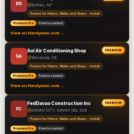
DO
Buffalo, NY
Pavers for Patios, Walks and Steps - Install
Premium Pro
Free to contact
View on Handyman.com →
Sol Air Conditioning Shop
PREMIUM
SA
Woodside, DE
Pavers for Patios, Walks and Steps - Install
Premium Pro
Free to contact
View on Handyman.com →
FedDavao Construction Inc
PREMIUM
FC
DAVAO CITY, DAVAO DEL SUR
Pavers for Patios, Walks and Steps - Install
Premium Pro
Free to contact