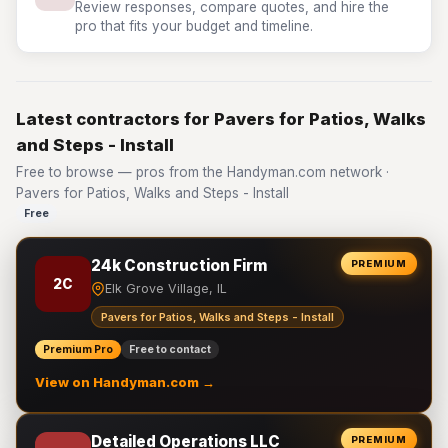
Review responses, compare quotes, and hire the
pro that fits your budget and timeline.
Latest contractors for Pavers for Patios, Walks
and Steps - Install
Free to browse — pros from the Handyman.com network ·
Pavers for Patios, Walks and Steps - Install
Free
24k Construction Firm
PREMIUM
2C
Elk Grove Village, IL
Pavers for Patios, Walks and Steps - Install
Premium Pro
Free to contact
View on Handyman.com →
Detailed Operations LLC
PREMIUM