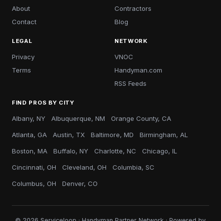
About
Contractors
Contact
Blog
LEGAL
NETWORK
Privacy
VNOC
Terms
Handyman.com
RSS Feeds
FIND PROS BY CITY
Albany, NY
Albuquerque, NM
Orange County, CA
Atlanta, GA
Austin, TX
Baltimore, MD
Birmingham, AL
Boston, MA
Buffalo, NY
Charlotte, NC
Chicago, IL
Cincinnati, OH
Cleveland, OH
Columbia, SC
Columbus, OH
Denver, CO
© 2026 Serviceloop · Handyman Partner Network · Powered by