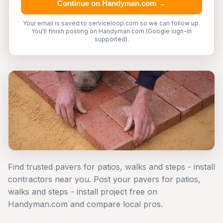
Continue on Handyman.com →
Your email is saved to serviceloop.com so we can follow up.
You'll finish posting on Handyman.com (Google sign-in
supported).
Find trusted pavers for patios, walks and steps - install
contractors near you. Post your pavers for patios,
walks and steps - install project free on
Handyman.com and compare local pros.