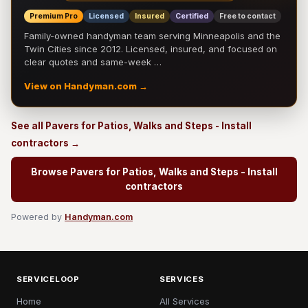
Premium Pro
Licensed
Insured
Certified
Free to contact
Family-owned handyman team serving Minneapolis and the
Twin Cities since 2012. Licensed, insured, and focused on
clear quotes and same-week …
View on Handyman.com →
See all Pavers for Patios, Walks and Steps - Install
contractors →
Browse Pavers for Patios, Walks and Steps - Install
contractors
Powered by
Handyman.com
SERVICELOOP
SERVICES
Home
All Services