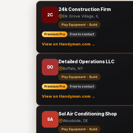
24k Construction Firm
2C
Elk Grove Village, IL
Play Equipment - Build
Premium Pro
Free to contact
View on Handyman.com →
Detailed Operations LLC
DO
Buffalo, NY
Play Equipment - Build
Premium Pro
Free to contact
View on Handyman.com →
Sol Air Conditioning Shop
SA
Woodside, DE
Play Equipment - Build