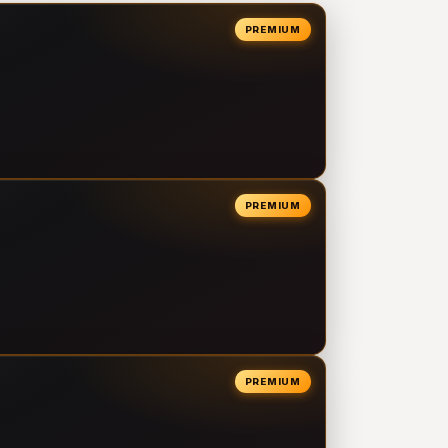
PREMIUM
PREMIUM
PREMIUM