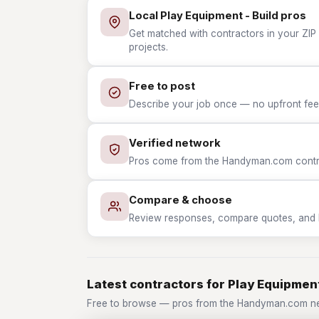
Local Play Equipment - Build pros
Get matched with contractors in your ZIP 
projects.
Free to post
Describe your job once — no upfront fees
Verified network
Pros come from the Handyman.com contrac
Compare & choose
Review responses, compare quotes, and hir
Latest contractors for Play Equipment
Free to browse — pros from the Handyman.com net