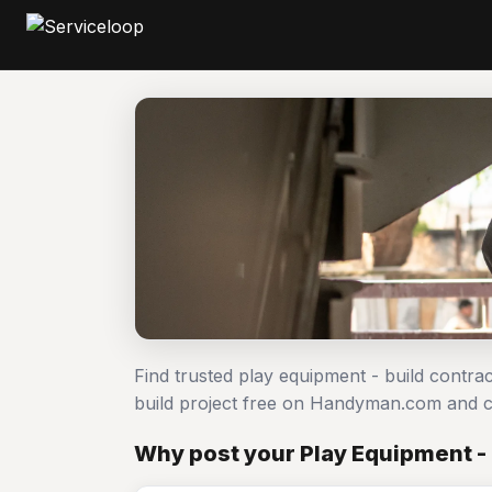
Find trusted play equipment - build contra
build project free on Handyman.com and c
Why post your Play Equipment - 