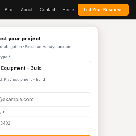
Blog
About
Contact
Home
List Your Business
st your project
No obligation · Finish on Handyman.com
type *
d: Play Equipment - Build
e *