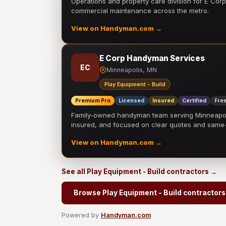
Operations and property care division for E Corp.
commercial maintenance across the metro.
View on Handyman.com →
E Corp Handyman Services
EC
Minneapolis, MN
Play Equipment - Build
Premium Pro
Licensed
Insured
Certified
Free
Family-owned handyman team serving Minneapolis
insured, and focused on clear quotes and sam
View on Handyman.com →
See all Play Equipment - Build contractors →
Browse Play Equipment - Build contractors
Powered by
Handyman.com