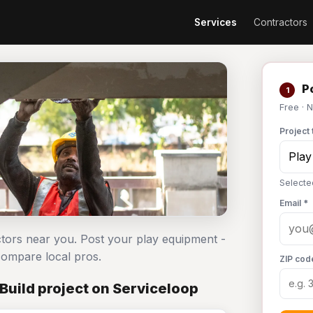
Services
Contractors
Po
1
Free · 
Project 
Selecte
Email *
ctors near you. Post your play equipment -
ompare local pros.
ZIP cod
Build project on Serviceloop