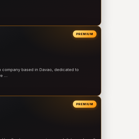
PREMIUM
on company based in Davao, dedicated to
ve …
PREMIUM