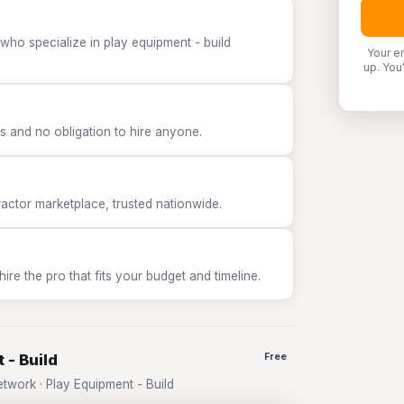
who specialize in play equipment - build
Your e
up. You
 and no obligation to hire anyone.
tor marketplace, trusted nationwide.
e the pro that fits your budget and timeline.
 - Build
Free
work · Play Equipment - Build