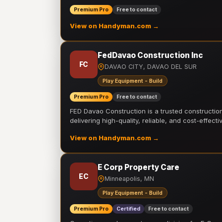
Premium Pro
Free to contact
View on Handyman.com →
FedDavao Construction Inc
FC
DAVAO CITY, DAVAO DEL SUR
Play Equipment - Build
Premium Pro
Free to contact
FED Davao Construction is a trusted constructi
delivering high-quality, reliable, and cost-effecti
View on Handyman.com →
E Corp Property Care
EC
Minneapolis, MN
Play Equipment - Build
Premium Pro
Certified
Free to contact