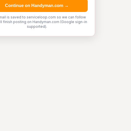
Continue on Handyman.com →
mail is saved to serviceloop.com so we can follow
'll finish posting on Handyman.com (Google sign-in
supported).