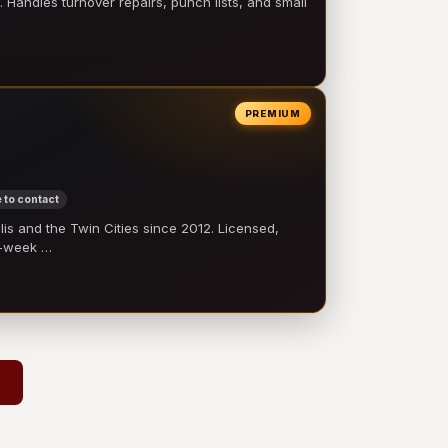
 Handles turnover repairs, punch lists, and small
PREMIUM
 to contact
 and the Twin Cities since 2012. Licensed,
e-week …