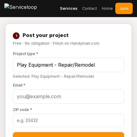
Join
Services
Contact
Home
Post your project
1
Free · No obligation · Finish on Handyman.com
Project type *
Selected: Play Equipment - Repair/Remodel
Email *
ZIP code *