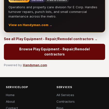
Premium Pro
Certified
Free to contact
Operations and property care division for E Corp. Handles
turnover repairs, punch lists, and small commercial
maintenance across the metro.
View on Handyman.com →
See all Play Equipment - Repair/Remodel contractors →
Browse Play Equipment - Repair/Remodel
contractors
Powered by
Handyman.com
SERVICELOOP
SERVICES
Home
All Services
About
Contractors
Contact
Blog