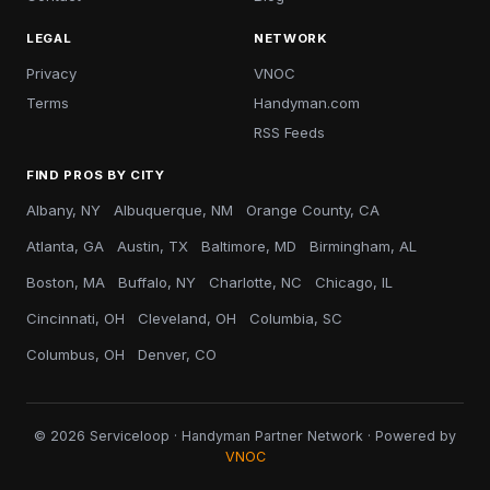
LEGAL
NETWORK
Privacy
VNOC
Terms
Handyman.com
RSS Feeds
FIND PROS BY CITY
Albany, NY
Albuquerque, NM
Orange County, CA
Atlanta, GA
Austin, TX
Baltimore, MD
Birmingham, AL
Boston, MA
Buffalo, NY
Charlotte, NC
Chicago, IL
Cincinnati, OH
Cleveland, OH
Columbia, SC
Columbus, OH
Denver, CO
© 2026 Serviceloop · Handyman Partner Network · Powered by
VNOC