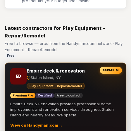
pro that fits your budget and timeline.
Latest contractors for Play Equipment -
Repair/Remodel
Free to browse — pros from the Handyman.com network · Play
Equipment - Repair/Remodel
Free
Empire deck & renovation
PREMIUM
ED
Staten Island, NY
Play Equipment - Repair/Remodel
Premium Pro
Certified
Free to contact
Empire Deck & Renovation provides professional home
improvement and renovation services throughout Staten
Island and nearby areas. We specia…
View on Handyman.com →