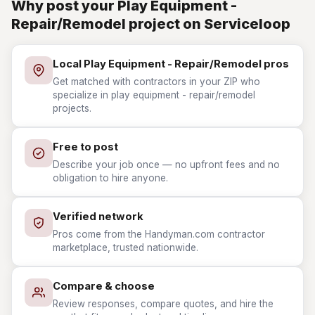
Why post your Play Equipment -
Repair/Remodel project on Serviceloop
Local Play Equipment - Repair/Remodel pros
Get matched with contractors in your ZIP who
specialize in play equipment - repair/remodel
projects.
Free to post
Describe your job once — no upfront fees and no
obligation to hire anyone.
Verified network
Pros come from the Handyman.com contractor
marketplace, trusted nationwide.
Compare & choose
Review responses, compare quotes, and hire the