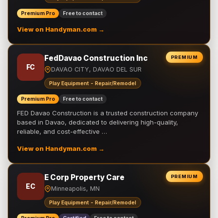
Premium Pro
Free to contact
View on Handyman.com →
FedDavao Construction Inc
PREMIUM
FC
DAVAO CITY, DAVAO DEL SUR
Play Equipment - Repair/Remodel
Premium Pro
Free to contact
FED Davao Construction is a trusted construction company
based in Davao, dedicated to delivering high-quality,
reliable, and cost-effective …
View on Handyman.com →
E Corp Property Care
PREMIUM
EC
Minneapolis, MN
Play Equipment - Repair/Remodel