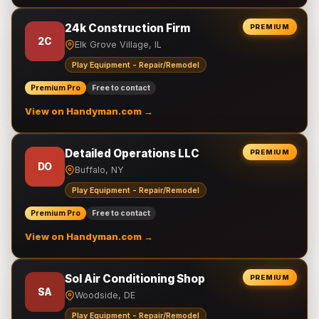
24k Construction Firm
PREMIUM
2C
Elk Grove Village, IL
Play Equipment - Repair/Remodel
Premium Pro
Free to contact
View on Handyman.com →
Detailed Operations LLC
PREMIUM
DO
Buffalo, NY
Play Equipment - Repair/Remodel
Premium Pro
Free to contact
View on Handyman.com →
Sol Air Conditioning Shop
PREMIUM
SA
Woodside, DE
Play Equipment - Repair/Remodel