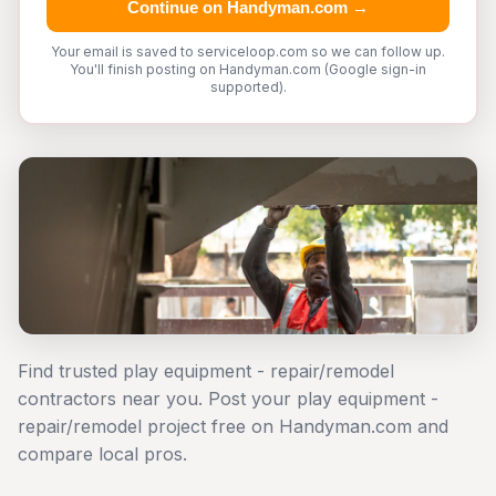
Continue on Handyman.com →
Your email is saved to serviceloop.com so we can follow up.
You'll finish posting on Handyman.com (Google sign-in
supported).
Find trusted play equipment - repair/remodel
contractors near you. Post your play equipment -
repair/remodel project free on Handyman.com and
compare local pros.