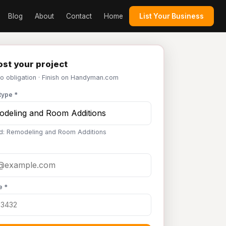
Blog
About
Contact
Home
List Your Business
st your project
No obligation · Finish on Handyman.com
type *
d: Remodeling and Room Additions
e *