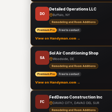
Detailed Operations LLC
DO
Buffalo, NY
Remodeling and Room Additions
Premium Pro
Free to contact
View on Handyman.com →
Sol Air Conditioning Shop
SA
Woodside, DE
Remodeling and Room Additions
Premium Pro
Free to contact
View on Handyman.com →
FedDavao Construction Inc
FC
DAVAO CITY, DAVAO DEL SUR
Remodeling and Room Additions