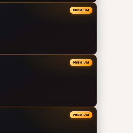
PREMIUM
PREMIUM
PREMIUM