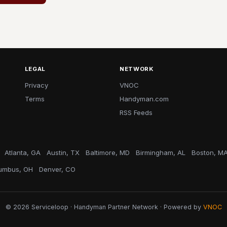
LEGAL
NETWORK
Privacy
VNOC
Terms
Handyman.com
RSS Feeds
Atlanta, GA
Austin, TX
Baltimore, MD
Birmingham, AL
Boston, M
umbus, OH
Denver, CO
© 2026 Serviceloop · Handyman Partner Network · Powered by
VNOC