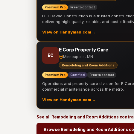
Premium Pro
Free to contact
FED Davao Construction is a trusted constructi
delivering high-quality, reliable, and cost-effecti
View on Handyman.com →
E Corp Property Care
EC
Minneapolis, MN
Remodeling and Room Additions
Premium Pro
Certified
Free to contact
Operations and property care division for E Corp.
commercial maintenance across the metro.
View on Handyman.com →
See all Remodeling and Room Additions contr
Browse Remodeling and Room Additions co