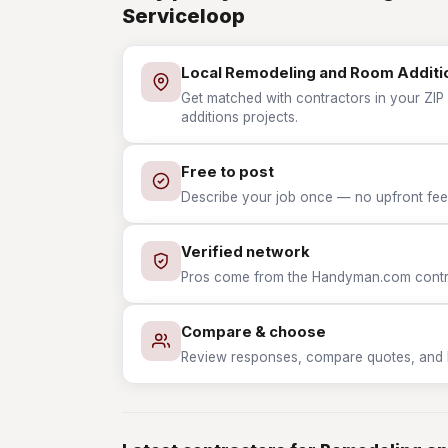
Serviceloop
Local Remodeling and Room Additi
Get matched with contractors in your ZIP
additions projects.
Free to post
Describe your job once — no upfront fees
Verified network
Pros come from the Handyman.com contrac
Compare & choose
Review responses, compare quotes, and hir