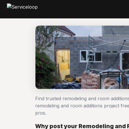
Find trusted remodeling and room addition
remodeling and room additions project f
pros.
Why post your Remodeling and 