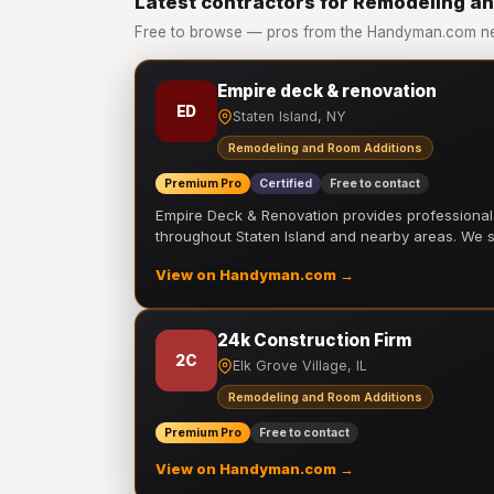
Latest contractors for Remodeling a
Free to browse — pros from the Handyman.com ne
Empire deck & renovation
ED
Staten Island, NY
Remodeling and Room Additions
Premium Pro
Certified
Free to contact
Empire Deck & Renovation provides professiona
throughout Staten Island and nearby areas. We
View on Handyman.com →
24k Construction Firm
2C
Elk Grove Village, IL
Remodeling and Room Additions
Premium Pro
Free to contact
View on Handyman.com →