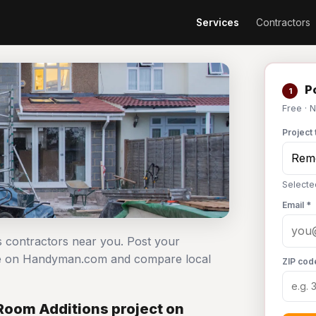
Services
Contractors
Po
1
Free · 
Project 
Selecte
Email *
s contractors near you. Post your
ree on Handyman.com and compare local
ZIP cod
Room Additions project on