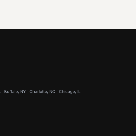
A
Buffalo, NY
Charlotte, NC
Chicago, IL