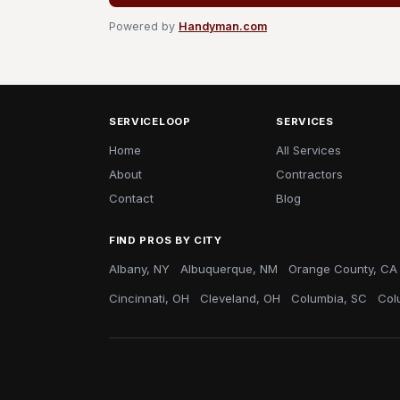
Powered by
Handyman.com
SERVICELOOP
SERVICES
Home
All Services
About
Contractors
Contact
Blog
FIND PROS BY CITY
Albany, NY
Albuquerque, NM
Orange County, CA
Cincinnati, OH
Cleveland, OH
Columbia, SC
Col