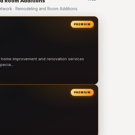
nd Room Additions
twork · Remodeling and Room Additions
PREMIUM
l home improvement and renovation services
 specia…
PREMIUM