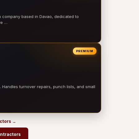
on company based in Davao, dedicated to
ve …
PREMIUM
 Handles turnover repairs, punch lists, and small
actors →
ntractors