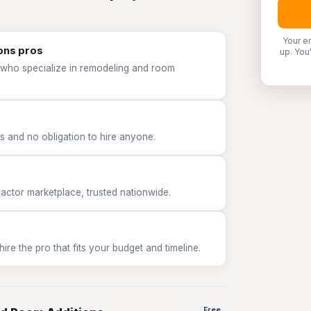
Your e
ons pros
up. You
 who specialize in remodeling and room
 and no obligation to hire anyone.
tor marketplace, trusted nationwide.
e the pro that fits your budget and timeline.
Free