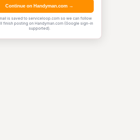
Continue on Handyman.com →
mail is saved to serviceloop.com so we can follow
'll finish posting on Handyman.com (Google sign-in
supported).