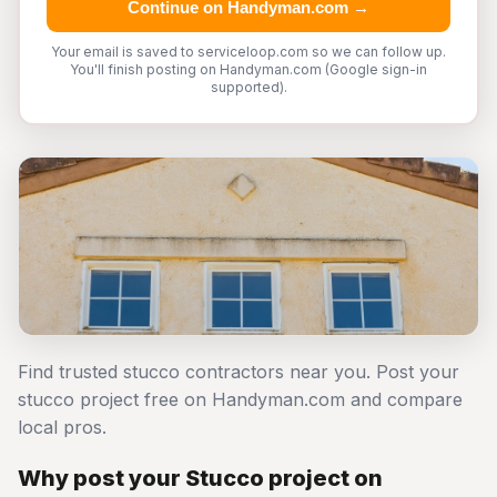
Continue on Handyman.com →
Your email is saved to serviceloop.com so we can follow up.
You'll finish posting on Handyman.com (Google sign-in
supported).
Find trusted stucco contractors near you. Post your
stucco project free on Handyman.com and compare
local pros.
Why post your Stucco project on