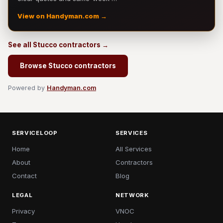
View on Handyman.com →
See all Stucco contractors →
Browse Stucco contractors
Powered by
Handyman.com
SERVICELOOP
SERVICES
Home
All Services
About
Contractors
Contact
Blog
LEGAL
NETWORK
Privacy
VNOC