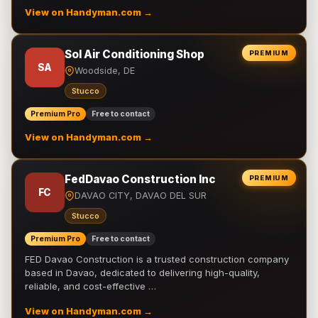
View on Handyman.com →
Sol Air Conditioning Shop
PREMIUM
SA
Woodside, DE
Stucco
Premium Pro
Free to contact
View on Handyman.com →
FedDavao Construction Inc
PREMIUM
FC
DAVAO CITY, DAVAO DEL SUR
Stucco
Premium Pro
Free to contact
FED Davao Construction is a trusted construction company
based in Davao, dedicated to delivering high-quality,
reliable, and cost-effective …
View on Handyman.com →