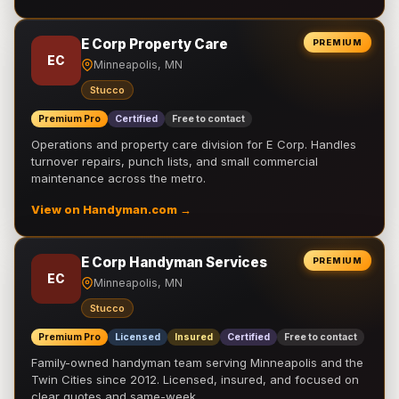
E Corp Property Care
PREMIUM
EC
Minneapolis, MN
Stucco
Premium Pro
Certified
Free to contact
Operations and property care division for E Corp. Handles
turnover repairs, punch lists, and small commercial
maintenance across the metro.
View on Handyman.com →
E Corp Handyman Services
PREMIUM
EC
Minneapolis, MN
Stucco
Premium Pro
Licensed
Insured
Certified
Free to contact
Family-owned handyman team serving Minneapolis and the
Twin Cities since 2012. Licensed, insured, and focused on
clear quotes and same-week …