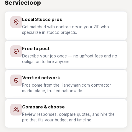
Serviceloop
Local Stucco pros
Get matched with contractors in your ZIP who
specialize in stucco projects.
Free to post
Describe your job once — no upfront fees and no
obligation to hire anyone.
Verified network
Pros come from the Handyman.com contractor
marketplace, trusted nationwide.
Compare & choose
Review responses, compare quotes, and hire the
pro that fits your budget and timeline.