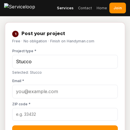
Join
Services
Contact
Home
Post your project
1
Free · No obligation · Finish on Handyman.com
Project type *
Selected: Stucco
Email *
ZIP code *