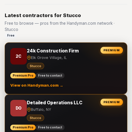
Latest contractors for Stucco
Free to browse — pros from the Handyman.com network ·
Stucco
Free
24k Construction Firm
PREMIUM
2C
Elk Grove Village, IL
Stucco
Premium Pro
Free to contact
View on Handyman.com →
Detailed Operations LLC
PREMIUM
DO
Buffalo, NY
Stucco
Premium Pro
Free to contact