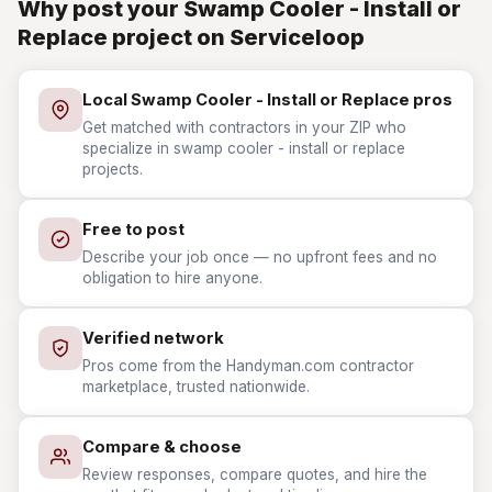
Why post your Swamp Cooler - Install or
Replace project on Serviceloop
Local Swamp Cooler - Install or Replace pros
Get matched with contractors in your ZIP who
specialize in swamp cooler - install or replace
projects.
Free to post
Describe your job once — no upfront fees and no
obligation to hire anyone.
Verified network
Pros come from the Handyman.com contractor
marketplace, trusted nationwide.
Compare & choose
Review responses, compare quotes, and hire the