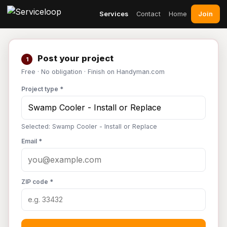
Join
Services
Contact
Home
Post your project
1
Free · No obligation · Finish on Handyman.com
Project type *
Selected: Swamp Cooler - Install or Replace
Email *
ZIP code *