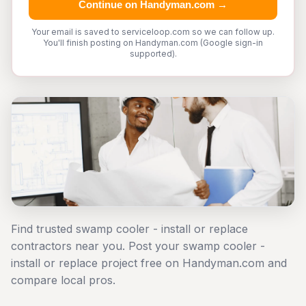
Continue on Handyman.com →
Your email is saved to serviceloop.com so we can follow up.
You'll finish posting on Handyman.com (Google sign-in
supported).
Find trusted swamp cooler - install or replace
contractors near you. Post your swamp cooler -
install or replace project free on Handyman.com and
compare local pros.