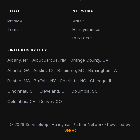
LEGAL
NETWORK
Privacy
VNOC
Terms
Handyman.com
RSS Feeds
FIND PROS BY CITY
Albany, NY
Albuquerque, NM
Orange County, CA
Atlanta, GA
Austin, TX
Baltimore, MD
Birmingham, AL
Boston, MA
Buffalo, NY
Charlotte, NC
Chicago, IL
Cincinnati, OH
Cleveland, OH
Columbia, SC
Columbus, OH
Denver, CO
© 2026 Serviceloop · Handyman Partner Network · Powered by
VNOC