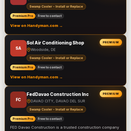
Swamp Cooler - Install or Replace
Premium Pro
Free to contact
View on Handyman.com →
Sol Air Conditioning Shop
PREMIUM
SA
Woodside, DE
Swamp Cooler - Install or Replace
Premium Pro
Free to contact
View on Handyman.com →
FedDavao Construction Inc
PREMIUM
FC
DAVAO CITY, DAVAO DEL SUR
Swamp Cooler - Install or Replace
Premium Pro
Free to contact
FED Davao Construction is a trusted construction company