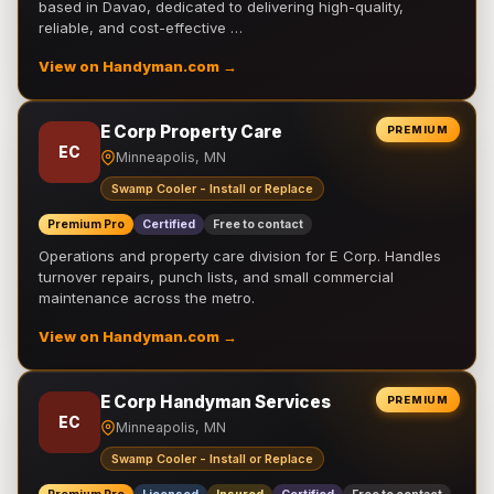
based in Davao, dedicated to delivering high-quality,
reliable, and cost-effective …
View on Handyman.com →
E Corp Property Care
PREMIUM
EC
Minneapolis, MN
Swamp Cooler - Install or Replace
Premium Pro
Certified
Free to contact
Operations and property care division for E Corp. Handles
turnover repairs, punch lists, and small commercial
maintenance across the metro.
View on Handyman.com →
E Corp Handyman Services
PREMIUM
EC
Minneapolis, MN
Swamp Cooler - Install or Replace