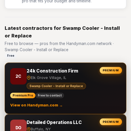
pro that fits your budget and timeline.
Latest contractors for Swamp Cooler - Install
or Replace
Free to browse — pros from the Handyman.com network ·
Swamp Cooler - Install or Replace
Free
24k Construction Firm
PREMIUM
2C
Elk Grove Village, IL
Swamp Cooler - Install or Replace
Premium Pro
Free to contact
View on Handyman.com →
Detailed Operations LLC
PREMIUM
DO
Buffalo, NY