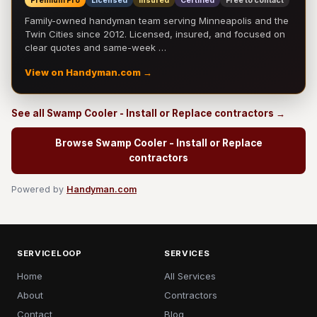
Premium Pro
Licensed
Insured
Certified
Free to contact
Family-owned handyman team serving Minneapolis and the
Twin Cities since 2012. Licensed, insured, and focused on
clear quotes and same-week …
View on Handyman.com →
See all Swamp Cooler - Install or Replace contractors →
Browse Swamp Cooler - Install or Replace
contractors
Powered by
Handyman.com
SERVICELOOP
SERVICES
Home
All Services
About
Contractors
Contact
Blog